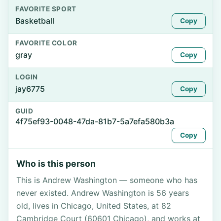
FAVORITE SPORT
Basketball
Copy
FAVORITE COLOR
gray
Copy
LOGIN
jay6775
Copy
GUID
4f75ef93-0048-47da-81b7-5a7efa580b3a
Copy
Who is this person
This is Andrew Washington — someone who has
never existed. Andrew Washington is 56 years
old, lives in Chicago, United States, at 82
Cambridge Court (60601 Chicago), and works at