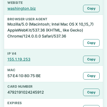
WEBSITE
washington.biz
Copy
BROWSER USER AGENT
Mozilla/5.0 (Macintosh; Intel Mac OS X 10_15_7)
AppleWebKit/537.36 (KHTML, like Gecko)
Chrome/124.0.0.0 Safari/537.36
Copy
IP V4
155.1.19.253
Copy
MAC
57:E4:10:80:75:BE
Copy
CARD NUMBER
4792191024245912
Copy
EXPIRES