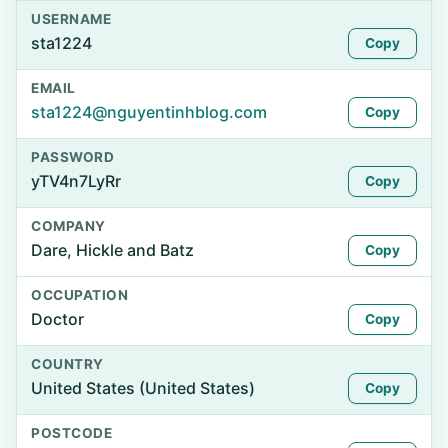
USERNAME
sta1224
Copy
EMAIL
sta1224@nguyentinhblog.com
Copy
PASSWORD
yTV4n7LyRr
Copy
COMPANY
Dare, Hickle and Batz
Copy
OCCUPATION
Doctor
Copy
COUNTRY
United States (United States)
Copy
POSTCODE