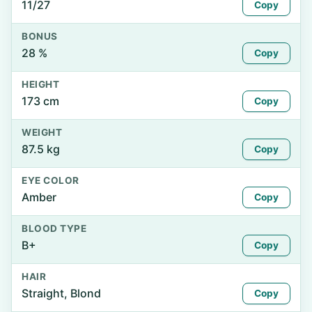
11/27
Copy
BONUS
28 %
Copy
HEIGHT
173 cm
Copy
WEIGHT
87.5 kg
Copy
EYE COLOR
Amber
Copy
BLOOD TYPE
B+
Copy
HAIR
Straight, Blond
Copy