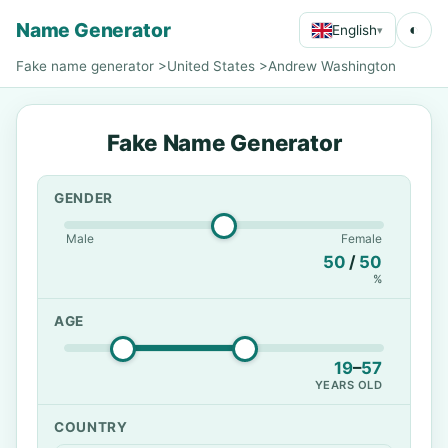
Name Generator
◐
English
▾
Fake name generator
>
United States
>
Andrew Washington
Fake Name Generator
GENDER
Male
Female
50
/
50
%
AGE
19
–
57
YEARS OLD
COUNTRY