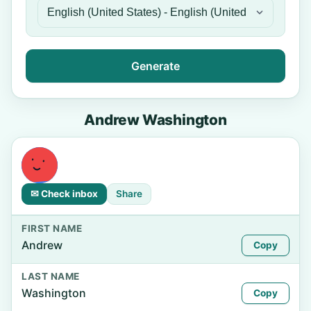
Generate
Andrew Washington
✉ Check inbox
Share
FIRST NAME
Andrew
Copy
LAST NAME
Washington
Copy