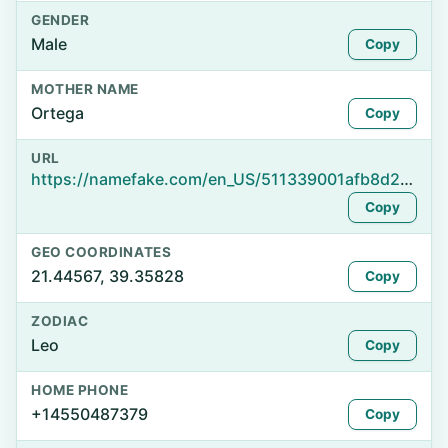
GENDER
Male
Copy
MOTHER NAME
Ortega
Copy
URL
https://namefake.com/en_US/511339001afb8d20afc8727d654cdf2c
Copy
GEO COORDINATES
21.44567, 39.35828
Copy
ZODIAC
Leo
Copy
HOME PHONE
+14550487379
Copy