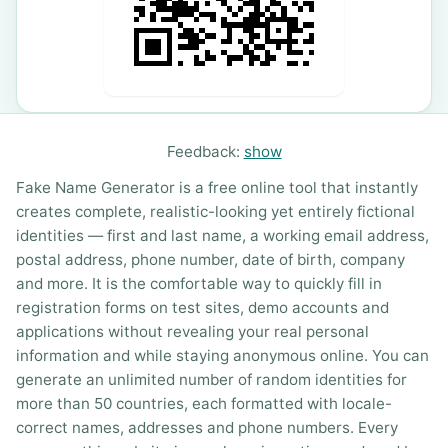
Feedback:
show
Fake Name Generator is a free online tool that instantly
creates complete, realistic-looking yet entirely fictional
identities — first and last name, a working email address,
postal address, phone number, date of birth, company
and more. It is the comfortable way to quickly fill in
registration forms on test sites, demo accounts and
applications without revealing your real personal
information and while staying anonymous online. You can
generate an unlimited number of random identities for
more than 50 countries, each formatted with locale-
correct names, addresses and phone numbers. Every