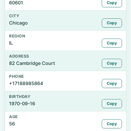
60601
Copy
CITY
Chicago
Copy
REGION
IL
Copy
ADDRESS
82 Cambridge Court
Copy
PHONE
+17188985864
Copy
BIRTHDAY
1970-09-16
Copy
AGE
56
Copy