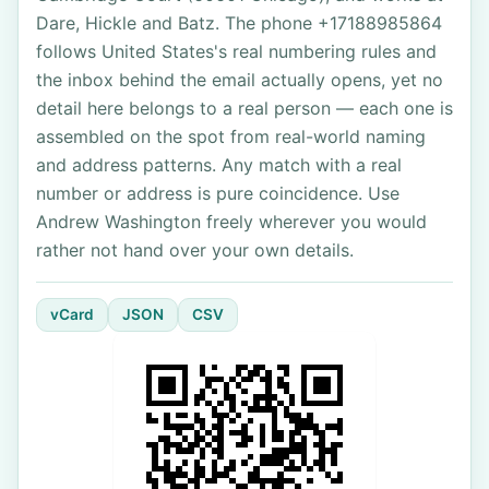
Dare, Hickle and Batz. The phone +17188985864
follows United States's real numbering rules and
the inbox behind the email actually opens, yet no
detail here belongs to a real person — each one is
assembled on the spot from real-world naming
and address patterns. Any match with a real
number or address is pure coincidence. Use
Andrew Washington freely wherever you would
rather not hand over your own details.
vCard
JSON
CSV