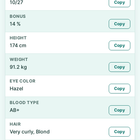
10/27
Copy
BONUS
14 %
Copy
HEIGHT
174 cm
Copy
WEIGHT
91.2 kg
Copy
EYE COLOR
Hazel
Copy
BLOOD TYPE
AB+
Copy
HAIR
Very curly, Blond
Copy