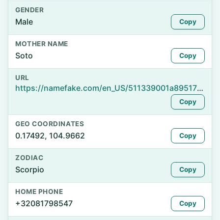
GENDER
Male
Copy
MOTHER NAME
Soto
Copy
URL
https://namefake.com/en_US/511339001a89517f4e99855a82870daa
Copy
GEO COORDINATES
0.17492, 104.9662
Copy
ZODIAC
Scorpio
Copy
HOME PHONE
+32081798547
Copy