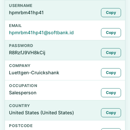
USERNAME
hpmrbm41hp41
Copy
EMAIL
hpmrbm41hp41@softbank.id
Copy
PASSWORD
R8RzfJ9VH8kCij
Copy
COMPANY
Luettgen-Cruickshank
Copy
OCCUPATION
Salesperson
Copy
COUNTRY
United States (United States)
Copy
POSTCODE