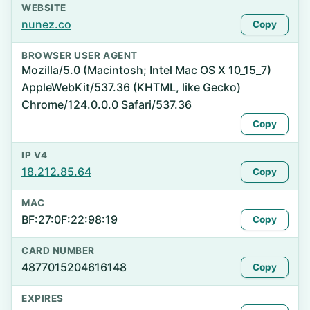
WEBSITE
nunez.co
Copy
BROWSER USER AGENT
Mozilla/5.0 (Macintosh; Intel Mac OS X 10_15_7)
AppleWebKit/537.36 (KHTML, like Gecko)
Chrome/124.0.0.0 Safari/537.36
Copy
IP V4
18.212.85.64
Copy
MAC
BF:27:0F:22:98:19
Copy
CARD NUMBER
4877015204616148
Copy
EXPIRES