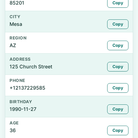
85201
Copy
CITY
Mesa
Copy
REGION
AZ
Copy
ADDRESS
125 Church Street
Copy
PHONE
+12137229585
Copy
BIRTHDAY
1990-11-27
Copy
AGE
36
Copy