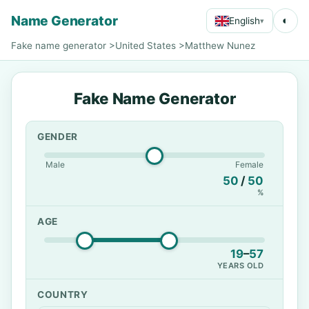
Name Generator
◐
English
▾
Fake name generator
>
United States
>
Matthew Nunez
Fake Name Generator
GENDER
Male
Female
50
/
50
%
AGE
19
–
57
YEARS OLD
COUNTRY