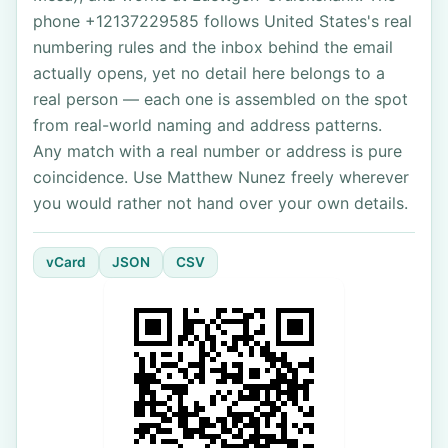
phone +12137229585 follows United States's real
numbering rules and the inbox behind the email
actually opens, yet no detail here belongs to a
real person — each one is assembled on the spot
from real-world naming and address patterns.
Any match with a real number or address is pure
coincidence. Use Matthew Nunez freely wherever
you would rather not hand over your own details.
vCard
JSON
CSV