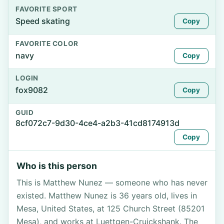
FAVORITE SPORT
Speed skating
Copy
FAVORITE COLOR
navy
Copy
LOGIN
fox9082
Copy
GUID
8cf072c7-9d30-4ce4-a2b3-41cd8174913d
Copy
Who is this person
This is Matthew Nunez — someone who has never
existed. Matthew Nunez is 36 years old, lives in
Mesa, United States, at 125 Church Street (85201
Mesa), and works at Luettgen-Cruickshank. The