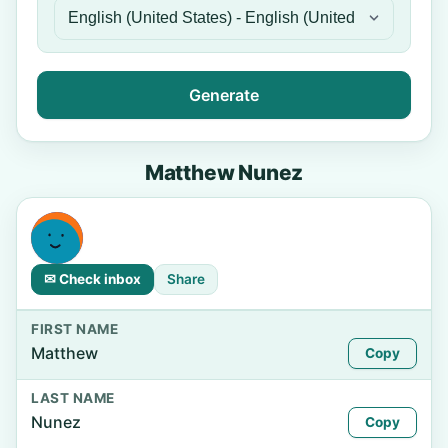
Generate
Matthew Nunez
✉ Check inbox
Share
FIRST NAME
Matthew
Copy
LAST NAME
Nunez
Copy