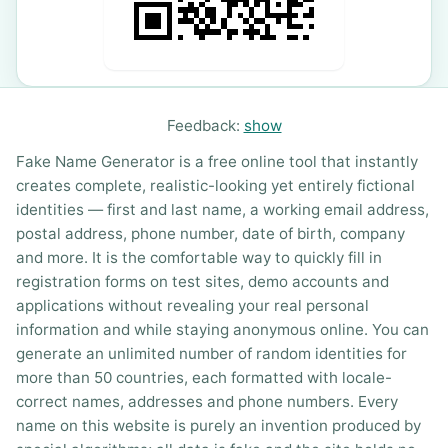
Feedback:
show
Fake Name Generator is a free online tool that instantly
creates complete, realistic-looking yet entirely fictional
identities — first and last name, a working email address,
postal address, phone number, date of birth, company
and more. It is the comfortable way to quickly fill in
registration forms on test sites, demo accounts and
applications without revealing your real personal
information and while staying anonymous online. You can
generate an unlimited number of random identities for
more than 50 countries, each formatted with locale-
correct names, addresses and phone numbers. Every
name on this website is purely an invention produced by