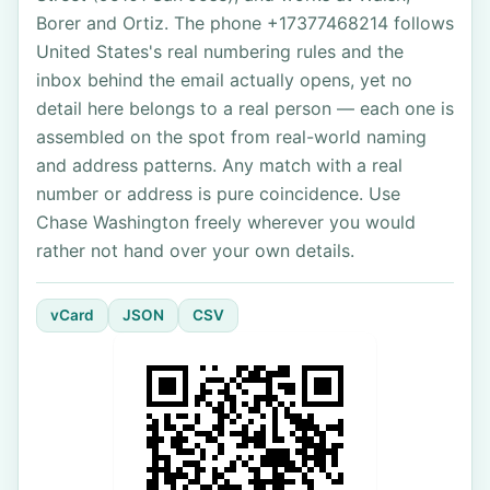
Borer and Ortiz. The phone +17377468214 follows
United States's real numbering rules and the
inbox behind the email actually opens, yet no
detail here belongs to a real person — each one is
assembled on the spot from real-world naming
and address patterns. Any match with a real
number or address is pure coincidence. Use
Chase Washington freely wherever you would
rather not hand over your own details.
vCard
JSON
CSV