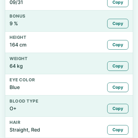
09/31
Copy
BONUS
9 %
Copy
HEIGHT
164 cm
Copy
WEIGHT
64 kg
Copy
EYE COLOR
Blue
Copy
BLOOD TYPE
O+
Copy
HAIR
Straight, Red
Copy