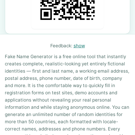
Feedback:
show
Fake Name Generator is a free online tool that instantly
creates complete, realistic-looking yet entirely fictional
identities — first and last name, a working email address,
postal address, phone number, date of birth, company
and more. It is the comfortable way to quickly fill in
registration forms on test sites, demo accounts and
applications without revealing your real personal
information and while staying anonymous online. You can
generate an unlimited number of random identities for
more than 50 countries, each formatted with locale-
correct names, addresses and phone numbers. Every