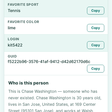
FAVORITE SPORT
Tennis
Copy
FAVORITE COLOR
lime
Copy
LOGIN
kit5422
Copy
GUID
f5222b96-3576-41af-9412-d42d62170d6c
Copy
Who is this person
This is Chase Washington — someone who has
never existed. Chase Washington is 30 years old,
lives in San Jose, United States, at 169 Center
Street (95101 San Jose), and works at Walsh,