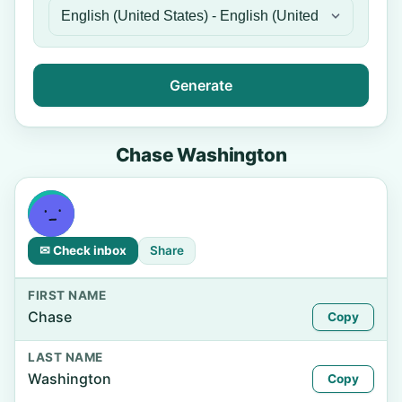
Generate
Chase Washington
✉ Check inbox
Share
FIRST NAME
Chase
Copy
LAST NAME
Washington
Copy