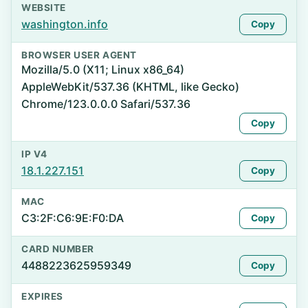
WEBSITE
washington.info
Copy
BROWSER USER AGENT
Mozilla/5.0 (X11; Linux x86_64)
AppleWebKit/537.36 (KHTML, like Gecko)
Chrome/123.0.0.0 Safari/537.36
Copy
IP V4
18.1.227.151
Copy
MAC
C3:2F:C6:9E:F0:DA
Copy
CARD NUMBER
4488223625959349
Copy
EXPIRES