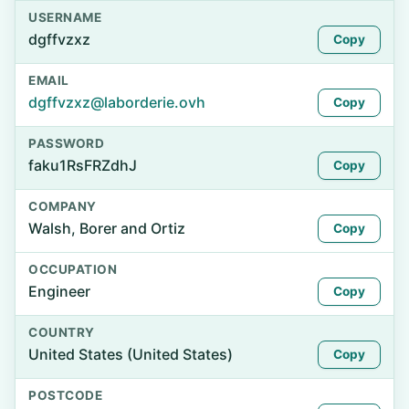
USERNAME
dgffvzxz
Copy
EMAIL
dgffvzxz@laborderie.ovh
Copy
PASSWORD
faku1RsFRZdhJ
Copy
COMPANY
Walsh, Borer and Ortiz
Copy
OCCUPATION
Engineer
Copy
COUNTRY
United States (United States)
Copy
POSTCODE