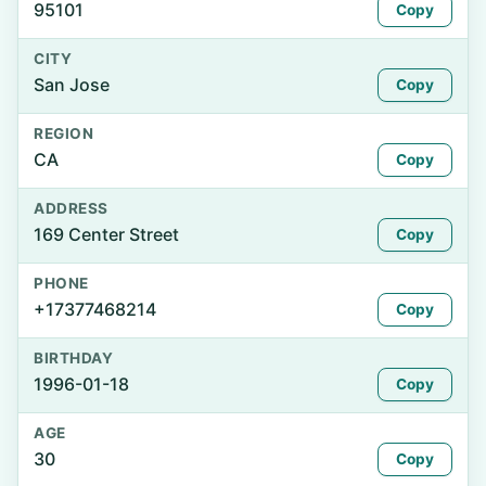
95101
Copy
CITY
San Jose
Copy
REGION
CA
Copy
ADDRESS
169 Center Street
Copy
PHONE
+17377468214
Copy
BIRTHDAY
1996-01-18
Copy
AGE
30
Copy