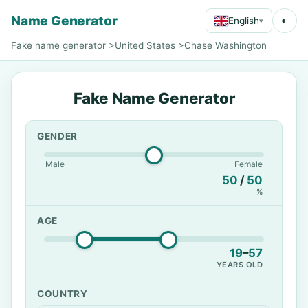
Name Generator
◐
English
▾
Fake name generator
>
United States
>
Chase Washington
Fake Name Generator
GENDER
Male
Female
50
/
50
%
AGE
19
–
57
YEARS OLD
COUNTRY