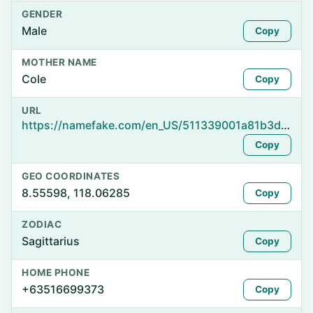
GENDER
Male
Copy
MOTHER NAME
Cole
Copy
URL
https://namefake.com/en_US/511339001a81b3d901b24c5e84599951
Copy
GEO COORDINATES
8.55598, 118.06285
Copy
ZODIAC
Sagittarius
Copy
HOME PHONE
+63516699373
Copy