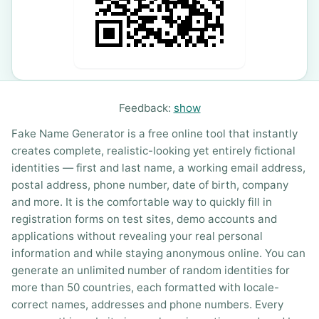
Feedback:
show
Fake Name Generator is a free online tool that instantly
creates complete, realistic-looking yet entirely fictional
identities — first and last name, a working email address,
postal address, phone number, date of birth, company
and more. It is the comfortable way to quickly fill in
registration forms on test sites, demo accounts and
applications without revealing your real personal
information and while staying anonymous online. You can
generate an unlimited number of random identities for
more than 50 countries, each formatted with locale-
correct names, addresses and phone numbers. Every