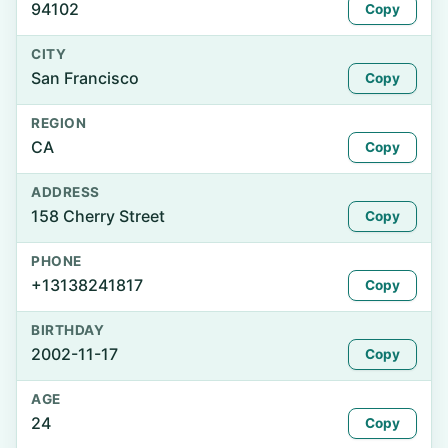
94102
Copy
CITY
San Francisco
Copy
REGION
CA
Copy
ADDRESS
158 Cherry Street
Copy
PHONE
+13138241817
Copy
BIRTHDAY
2002-11-17
Copy
AGE
24
Copy