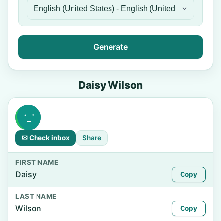
Generate
Daisy Wilson
✉ Check inbox
Share
FIRST NAME
Daisy
Copy
LAST NAME
Wilson
Copy