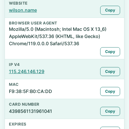
WEBSITE
wilson.name
Copy
BROWSER USER AGENT
Mozilla/5.0 (Macintosh; Intel Mac OS X 13_6)
AppleWebKit/537.36 (KHTML, like Gecko)
Chrome/119.0.0.0 Safari/537.36
Copy
IP V4
115.246.146.129
Copy
MAC
F9:38:5F:B0:CA:DD
Copy
CARD NUMBER
4398561131961041
Copy
EXPIRES