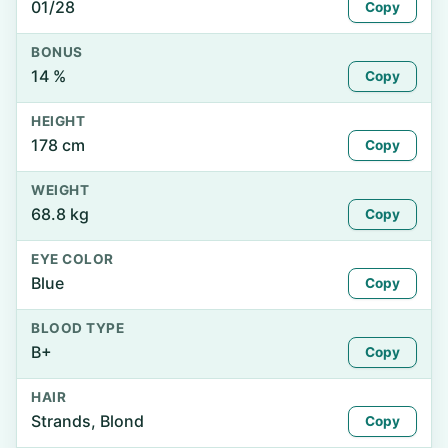
01/28
Copy
BONUS
14 %
Copy
HEIGHT
178 cm
Copy
WEIGHT
68.8 kg
Copy
EYE COLOR
Blue
Copy
BLOOD TYPE
B+
Copy
HAIR
Strands, Blond
Copy