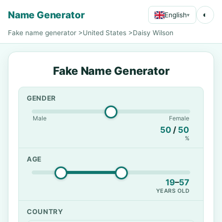
Name Generator
◐
English
▾
Fake name generator
>
United States
>
Daisy Wilson
Fake Name Generator
GENDER
Male
Female
50
/
50
%
AGE
19
–
57
YEARS OLD
COUNTRY