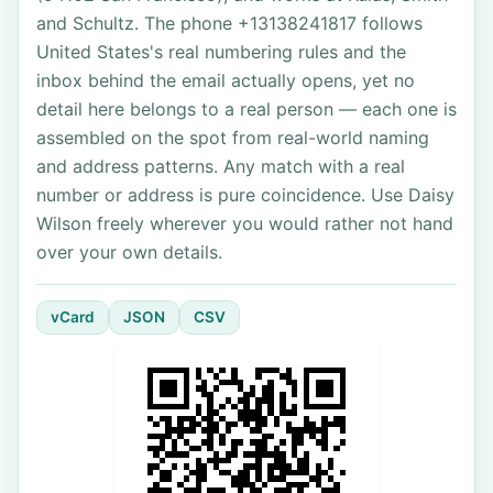
and Schultz. The phone +13138241817 follows
United States's real numbering rules and the
inbox behind the email actually opens, yet no
detail here belongs to a real person — each one is
assembled on the spot from real-world naming
and address patterns. Any match with a real
number or address is pure coincidence. Use Daisy
Wilson freely wherever you would rather not hand
over your own details.
vCard
JSON
CSV