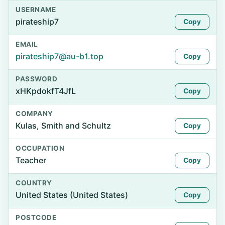
USERNAME
pirateship7
Copy
EMAIL
pirateship7@au-b1.top
Copy
PASSWORD
xHKpdokfT4JfL
Copy
COMPANY
Kulas, Smith and Schultz
Copy
OCCUPATION
Teacher
Copy
COUNTRY
United States (United States)
Copy
POSTCODE