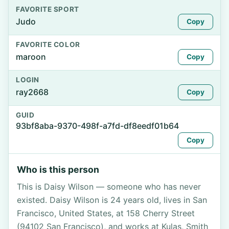
FAVORITE SPORT
Judo
Copy
FAVORITE COLOR
maroon
Copy
LOGIN
ray2668
Copy
GUID
93bf8aba-9370-498f-a7fd-df8eedf01b64
Copy
Who is this person
This is Daisy Wilson — someone who has never
existed. Daisy Wilson is 24 years old, lives in San
Francisco, United States, at 158 Cherry Street
(94102 San Francisco), and works at Kulas, Smith