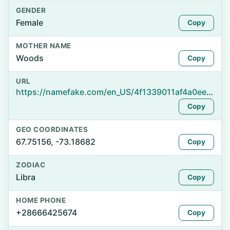
GENDER
Female
Copy
MOTHER NAME
Woods
Copy
URL
https://namefake.com/en_US/4f1339011af4a0eede1d9c8aa6d0e592
Copy
GEO COORDINATES
67.75156, -73.18682
Copy
ZODIAC
Libra
Copy
HOME PHONE
+28666425674
Copy