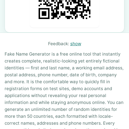
Feedback:
show
Fake Name Generator is a free online tool that instantly
creates complete, realistic-looking yet entirely fictional
identities — first and last name, a working email address,
postal address, phone number, date of birth, company
and more. It is the comfortable way to quickly fill in
registration forms on test sites, demo accounts and
applications without revealing your real personal
information and while staying anonymous online. You can
generate an unlimited number of random identities for
more than 50 countries, each formatted with locale-
correct names, addresses and phone numbers. Every