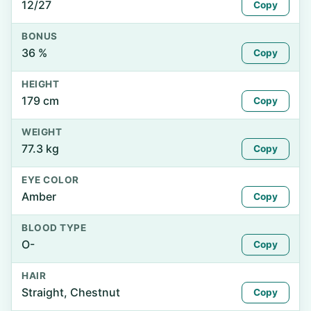
12/27
Copy
BONUS
36 %
Copy
HEIGHT
179 cm
Copy
WEIGHT
77.3 kg
Copy
EYE COLOR
Amber
Copy
BLOOD TYPE
O-
Copy
HAIR
Straight, Chestnut
Copy