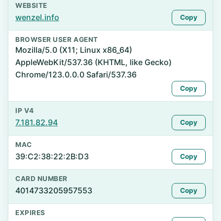
WEBSITE
wenzel.info
Copy
BROWSER USER AGENT
Mozilla/5.0 (X11; Linux x86_64)
AppleWebKit/537.36 (KHTML, like Gecko)
Chrome/123.0.0.0 Safari/537.36
Copy
IP V4
7.181.82.94
Copy
MAC
39:C2:38:22:2B:D3
Copy
CARD NUMBER
4014733205957553
Copy
EXPIRES