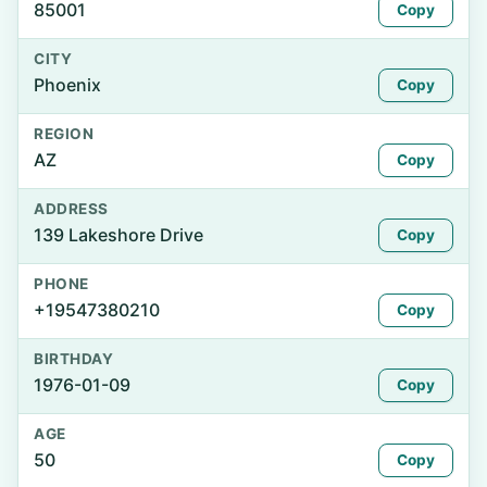
85001
Copy
CITY
Phoenix
Copy
REGION
AZ
Copy
ADDRESS
139 Lakeshore Drive
Copy
PHONE
+19547380210
Copy
BIRTHDAY
1976-01-09
Copy
AGE
50
Copy