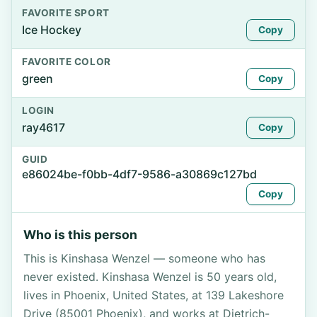
FAVORITE SPORT
Ice Hockey
Copy
FAVORITE COLOR
green
Copy
LOGIN
ray4617
Copy
GUID
e86024be-f0bb-4df7-9586-a30869c127bd
Copy
Who is this person
This is Kinshasa Wenzel — someone who has
never existed. Kinshasa Wenzel is 50 years old,
lives in Phoenix, United States, at 139 Lakeshore
Drive (85001 Phoenix), and works at Dietrich-