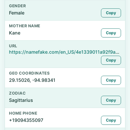
GENDER
Female
Copy
MOTHER NAME
Kane
Copy
URL
https://namefake.com/en_US/4e1339011a92f9ad0ef42bf065fc7a65
Copy
GEO COORDINATES
29.15026, -94.98341
Copy
ZODIAC
Sagittarius
Copy
HOME PHONE
+19094355097
Copy