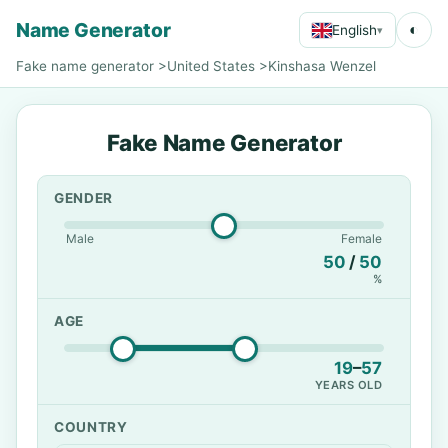
Name Generator
◐
English
▾
Fake name generator
>
United States
>
Kinshasa Wenzel
Fake Name Generator
GENDER
Male
Female
50
/
50
%
AGE
19
–
57
YEARS OLD
COUNTRY