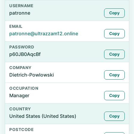
USERNAME
patronne
Copy
EMAIL
patronne@ultrazzam12.online
Copy
PASSWORD
p60JB0AqcBf
Copy
COMPANY
Dietrich-Powlowski
Copy
OCCUPATION
Manager
Copy
COUNTRY
United States (United States)
Copy
POSTCODE