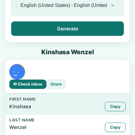
Generate
Kinshasa Wenzel
✉ Check inbox
Share
FIRST NAME
Kinshasa
Copy
LAST NAME
Wenzel
Copy