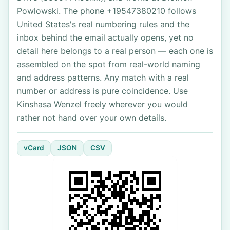
Powlowski. The phone +19547380210 follows
United States's real numbering rules and the
inbox behind the email actually opens, yet no
detail here belongs to a real person — each one is
assembled on the spot from real-world naming
and address patterns. Any match with a real
number or address is pure coincidence. Use
Kinshasa Wenzel freely wherever you would
rather not hand over your own details.
vCard
JSON
CSV