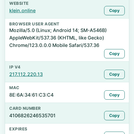
WEBSITE
klein.online
Copy
BROWSER USER AGENT
Mozilla/5.0 (Linux; Android 14; SM-A546B)
AppleWebKit/537.36 (KHTML, like Gecko)
Chrome/123.0.0.0 Mobile Safari/537.36
Copy
IP V4
217.112.220.13
Copy
MAC
8E:6A:34:61:C3:C4
Copy
CARD NUMBER
4106826246535701
Copy
EXPIRES