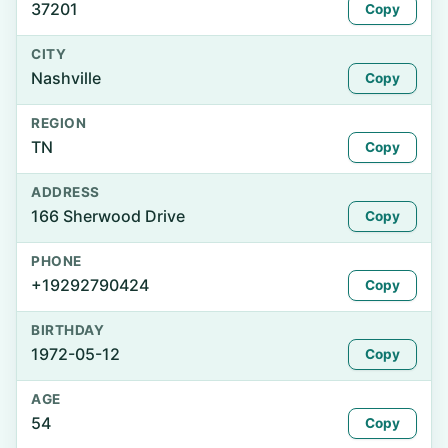
37201
Copy
CITY
Nashville
Copy
REGION
TN
Copy
ADDRESS
166 Sherwood Drive
Copy
PHONE
+19292790424
Copy
BIRTHDAY
1972-05-12
Copy
AGE
54
Copy