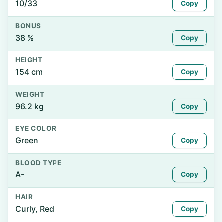
10/33
Copy
BONUS
38 %
Copy
HEIGHT
154 cm
Copy
WEIGHT
96.2 kg
Copy
EYE COLOR
Green
Copy
BLOOD TYPE
A-
Copy
HAIR
Curly, Red
Copy