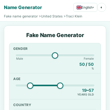
Name Generator
◐
English
▾
Fake name generator
>
United States
>
Traci Klein
Fake Name Generator
GENDER
Male
Female
50
/
50
%
AGE
19
–
57
YEARS OLD
COUNTRY