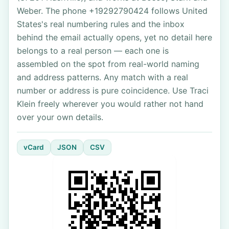
Weber. The phone +19292790424 follows United
States's real numbering rules and the inbox
behind the email actually opens, yet no detail here
belongs to a real person — each one is
assembled on the spot from real-world naming
and address patterns. Any match with a real
number or address is pure coincidence. Use Traci
Klein freely wherever you would rather not hand
over your own details.
vCard
JSON
CSV