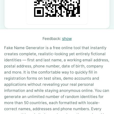
Feedback:
show
Fake Name Generator is a free online tool that instantly
creates complete, realistic-looking yet entirely fictional
identities — first and last name, a working email address,
postal address, phone number, date of birth, company
and more. It is the comfortable way to quickly fill in
registration forms on test sites, demo accounts and
applications without revealing your real personal
information and while staying anonymous online. You can
generate an unlimited number of random identities for
more than 50 countries, each formatted with locale-
correct names, addresses and phone numbers. Every