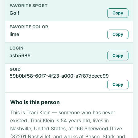
FAVORITE SPORT
Golf
Copy
FAVORITE COLOR
lime
Copy
LOGIN
ash5686
Copy
GUID
59b0bf58-60f7-4f23-a000-a7f87dcecc99
Copy
Who is this person
This is Traci Klein — someone who has never
existed. Traci Klein is 54 years old, lives in
Nashville, United States, at 166 Sherwood Drive
(37201 Nashville), and works at Bosco, Stark and