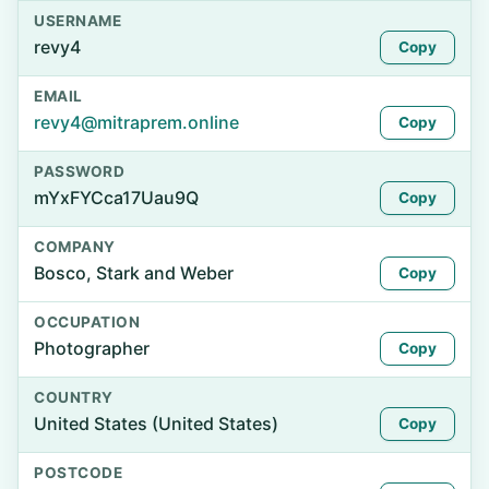
USERNAME
revy4
Copy
EMAIL
revy4@mitraprem.online
Copy
PASSWORD
mYxFYCca17Uau9Q
Copy
COMPANY
Bosco, Stark and Weber
Copy
OCCUPATION
Photographer
Copy
COUNTRY
United States (United States)
Copy
POSTCODE