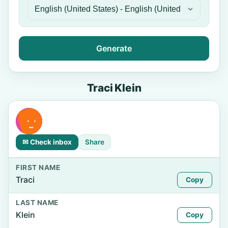
Generate
Traci Klein
✉ Check inbox
Share
FIRST NAME
Traci
Copy
LAST NAME
Klein
Copy