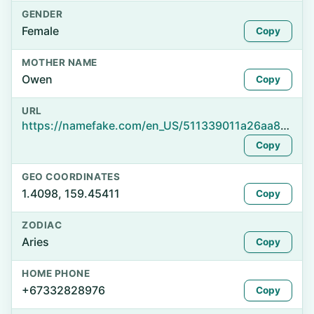
GENDER
Female
Copy
MOTHER NAME
Owen
Copy
URL
https://namefake.com/en_US/511339011a26aa8431929c3e6941aca6
Copy
GEO COORDINATES
1.4098, 159.45411
Copy
ZODIAC
Aries
Copy
HOME PHONE
+67332828976
Copy