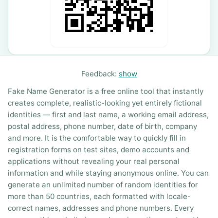
Feedback:
show
Fake Name Generator is a free online tool that instantly
creates complete, realistic-looking yet entirely fictional
identities — first and last name, a working email address,
postal address, phone number, date of birth, company
and more. It is the comfortable way to quickly fill in
registration forms on test sites, demo accounts and
applications without revealing your real personal
information and while staying anonymous online. You can
generate an unlimited number of random identities for
more than 50 countries, each formatted with locale-
correct names, addresses and phone numbers. Every