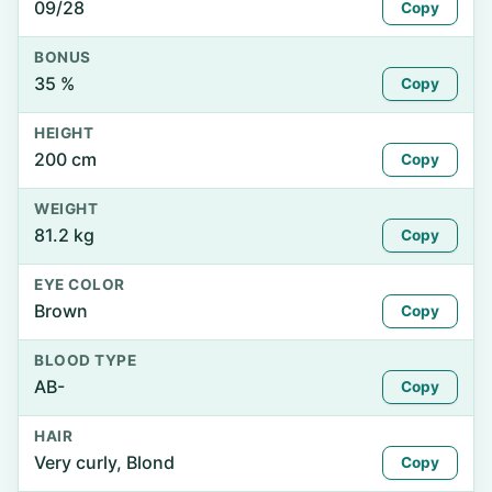
09/28
Copy
BONUS
35 %
Copy
HEIGHT
200 cm
Copy
WEIGHT
81.2 kg
Copy
EYE COLOR
Brown
Copy
BLOOD TYPE
AB-
Copy
HAIR
Very curly, Blond
Copy