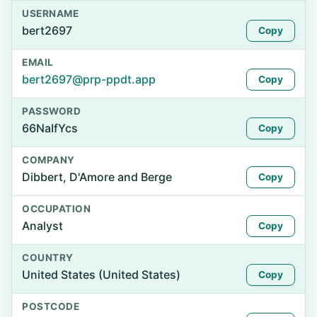
USERNAME
bert2697
Copy
EMAIL
bert2697@prp-ppdt.app
Copy
PASSWORD
66NaIfYcs
Copy
COMPANY
Dibbert, D'Amore and Berge
Copy
OCCUPATION
Analyst
Copy
COUNTRY
United States (United States)
Copy
POSTCODE