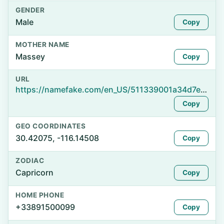
GENDER
Male
Copy
MOTHER NAME
Massey
Copy
URL
https://namefake.com/en_US/511339001a34d7e80c800fdfa994f273
Copy
GEO COORDINATES
30.42075, -116.14508
Copy
ZODIAC
Capricorn
Copy
HOME PHONE
+33891500099
Copy