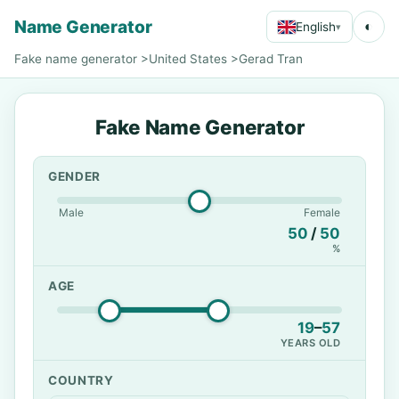
Name Generator
◐
English
▾
Fake name generator
>
United States
>
Gerad Tran
Fake Name Generator
GENDER
Male
Female
50
/
50
%
AGE
19
–
57
YEARS OLD
COUNTRY