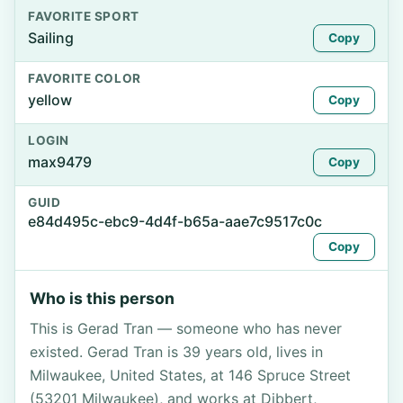
FAVORITE SPORT
Sailing
Copy
FAVORITE COLOR
yellow
Copy
LOGIN
max9479
Copy
GUID
e84d495c-ebc9-4d4f-b65a-aae7c9517c0c
Copy
Who is this person
This is Gerad Tran — someone who has never
existed. Gerad Tran is 39 years old, lives in
Milwaukee, United States, at 146 Spruce Street
(53201 Milwaukee), and works at Dibbert,