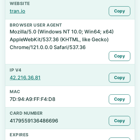
WEBSITE
tran.io
Copy
BROWSER USER AGENT
Mozilla/5.0 (Windows NT 10.0; Win64; x64)
AppleWebKit/537.36 (KHTML, like Gecko)
Chrome/121.0.0.0 Safari/537.36
Copy
IP V4
42.216.36.81
Copy
MAC
7D:94:A9:FF:F4:D8
Copy
CARD NUMBER
4179559136486696
Copy
EXPIRES