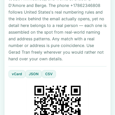
D'Amore and Berge. The phone +17862346808
follows United States's real numbering rules and
the inbox behind the email actually opens, yet no
detail here belongs to a real person — each one is
assembled on the spot from real-world naming
and address patterns. Any match with a real
number or address is pure coincidence. Use
Gerad Tran freely wherever you would rather not
hand over your own details.
vCard
JSON
CSV