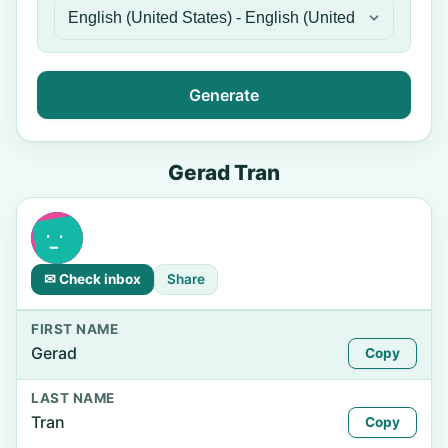
Generate
Gerad Tran
✉ Check inbox
Share
FIRST NAME
Gerad
Copy
LAST NAME
Tran
Copy