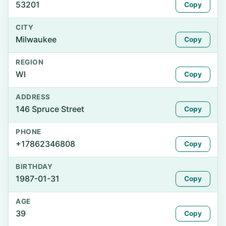
53201
Copy
CITY
Milwaukee
Copy
REGION
WI
Copy
ADDRESS
146 Spruce Street
Copy
PHONE
+17862346808
Copy
BIRTHDAY
1987-01-31
Copy
AGE
39
Copy