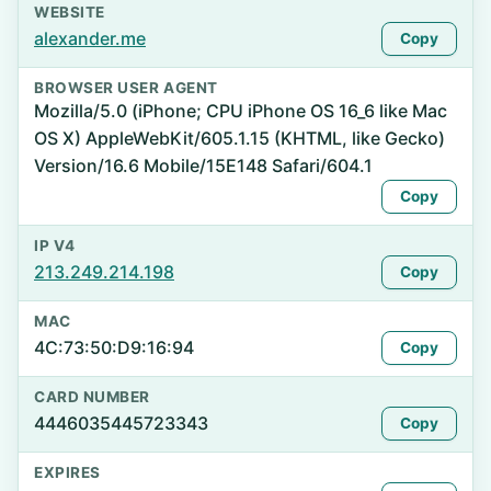
WEBSITE
alexander.me
Copy
BROWSER USER AGENT
Mozilla/5.0 (iPhone; CPU iPhone OS 16_6 like Mac
OS X) AppleWebKit/605.1.15 (KHTML, like Gecko)
Version/16.6 Mobile/15E148 Safari/604.1
Copy
IP V4
213.249.214.198
Copy
MAC
4C:73:50:D9:16:94
Copy
CARD NUMBER
4446035445723343
Copy
EXPIRES