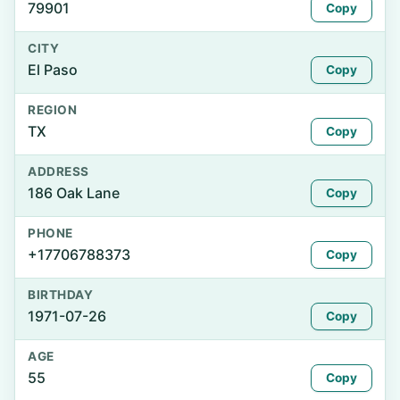
79901
Copy
CITY
El Paso
Copy
REGION
TX
Copy
ADDRESS
186 Oak Lane
Copy
PHONE
+17706788373
Copy
BIRTHDAY
1971-07-26
Copy
AGE
55
Copy