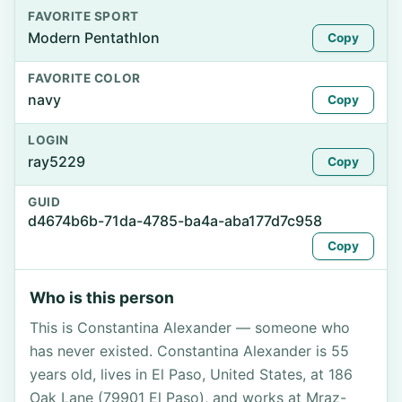
FAVORITE SPORT
Modern Pentathlon
Copy
FAVORITE COLOR
navy
Copy
LOGIN
ray5229
Copy
GUID
d4674b6b-71da-4785-ba4a-aba177d7c958
Copy
Who is this person
This is Constantina Alexander — someone who
has never existed. Constantina Alexander is 55
years old, lives in El Paso, United States, at 186
Oak Lane (79901 El Paso), and works at Mraz-