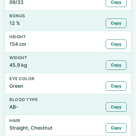
09/33
Copy
BONUS
12 %
Copy
HEIGHT
154 cm
Copy
WEIGHT
45.9 kg
Copy
EYE COLOR
Green
Copy
BLOOD TYPE
AB-
Copy
HAIR
Straight, Chestnut
Copy