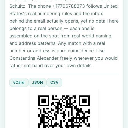
Schultz. The phone +17706788373 follows United
States's real numbering rules and the inbox
behind the email actually opens, yet no detail here
belongs to a real person — each one is
assembled on the spot from real-world naming
and address patterns. Any match with a real
number or address is pure coincidence. Use
Constantina Alexander freely wherever you would
rather not hand over your own details.
vCard
JSON
CSV