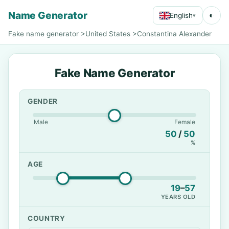
Name Generator
◐
English
▾
Fake name generator
>
United States
>
Constantina Alexander
Fake Name Generator
GENDER
Male
Female
50
/
50
%
AGE
19
–
57
YEARS OLD
COUNTRY