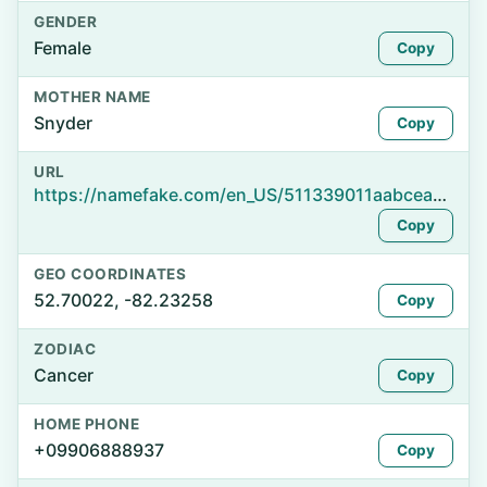
GENDER
Female
Copy
MOTHER NAME
Snyder
Copy
URL
https://namefake.com/en_US/511339011aabcea6de2b94bd65da5c72
Copy
GEO COORDINATES
52.70022, -82.23258
Copy
ZODIAC
Cancer
Copy
HOME PHONE
+09906888937
Copy