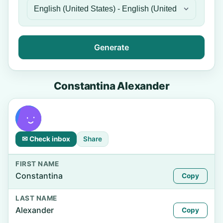
Generate
Constantina Alexander
✉ Check inbox
Share
FIRST NAME
Constantina
Copy
LAST NAME
Alexander
Copy