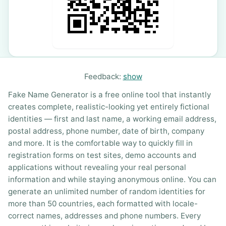
Feedback:
show
Fake Name Generator is a free online tool that instantly
creates complete, realistic-looking yet entirely fictional
identities — first and last name, a working email address,
postal address, phone number, date of birth, company
and more. It is the comfortable way to quickly fill in
registration forms on test sites, demo accounts and
applications without revealing your real personal
information and while staying anonymous online. You can
generate an unlimited number of random identities for
more than 50 countries, each formatted with locale-
correct names, addresses and phone numbers. Every