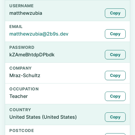
USERNAME
matthewzubia
Copy
EMAIL
matthewzubia@2b9s.dev
Copy
PASSWORD
kZAmeBhtdpDPbdk
Copy
COMPANY
Mraz-Schultz
Copy
OCCUPATION
Teacher
Copy
COUNTRY
United States (United States)
Copy
POSTCODE