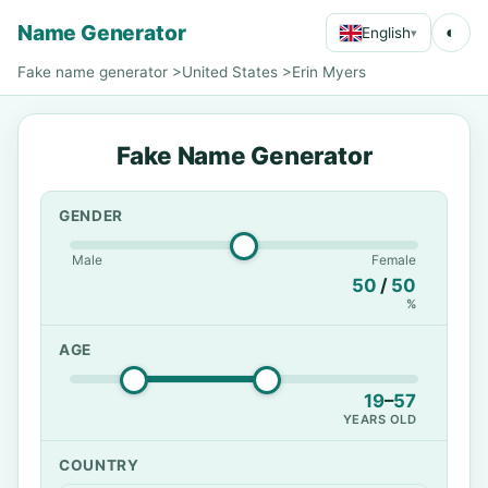
Name Generator
◐
English
▾
Fake name generator
>
United States
>
Erin Myers
Fake Name Generator
GENDER
Male
Female
50
/
50
%
AGE
19
–
57
YEARS OLD
COUNTRY