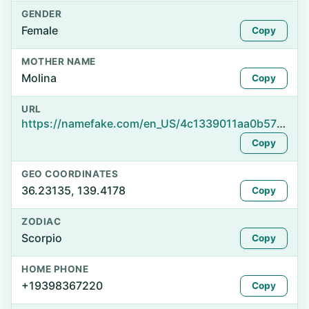
GENDER
Female
Copy
MOTHER NAME
Molina
Copy
URL
https://namefake.com/en_US/4c1339011aa0b57b32296013419eb581
Copy
GEO COORDINATES
36.23135, 139.4178
Copy
ZODIAC
Scorpio
Copy
HOME PHONE
+19398367220
Copy