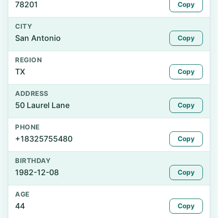
78201
Copy
CITY
San Antonio
Copy
REGION
TX
Copy
ADDRESS
50 Laurel Lane
Copy
PHONE
+18325755480
Copy
BIRTHDAY
1982-12-08
Copy
AGE
44
Copy