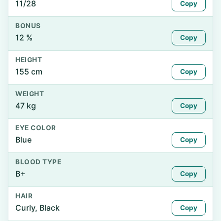
11/28
Copy
BONUS
12 %
Copy
HEIGHT
155 cm
Copy
WEIGHT
47 kg
Copy
EYE COLOR
Blue
Copy
BLOOD TYPE
B+
Copy
HAIR
Curly, Black
Copy