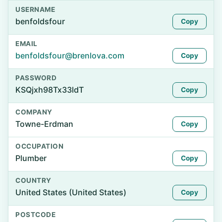
USERNAME
benfoldsfour
Copy
EMAIL
benfoldsfour@brenlova.com
Copy
PASSWORD
KSQjxh98Tx33ldT
Copy
COMPANY
Towne-Erdman
Copy
OCCUPATION
Plumber
Copy
COUNTRY
United States (United States)
Copy
POSTCODE