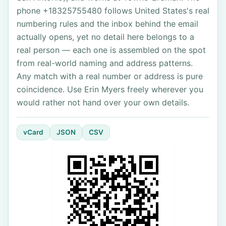
phone +18325755480 follows United States's real
numbering rules and the inbox behind the email
actually opens, yet no detail here belongs to a
real person — each one is assembled on the spot
from real-world naming and address patterns.
Any match with a real number or address is pure
coincidence. Use Erin Myers freely wherever you
would rather not hand over your own details.
vCard
JSON
CSV