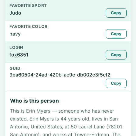
FAVORITE SPORT
Judo
Copy
FAVORITE COLOR
navy
Copy
LOGIN
fox6851
Copy
GUID
9ba60504-24ad-420b-ae9c-db002c3f5cf2
Copy
Who is this person
This is Erin Myers — someone who has never
existed. Erin Myers is 44 years old, lives in San
Antonio, United States, at 50 Laurel Lane (78201
San Antonio), and works at Towne-Erdman. The