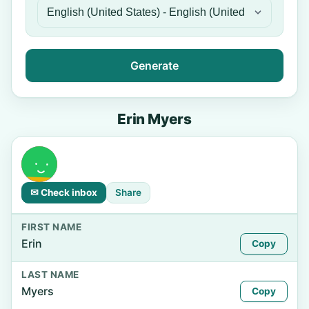
Generate
Erin Myers
✉ Check inbox
Share
FIRST NAME
Erin
Copy
LAST NAME
Myers
Copy