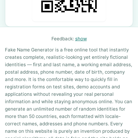
Feedback:
show
Fake Name Generator is a free online tool that instantly
creates complete, realistic-looking yet entirely fictional
identities — first and last name, a working email address,
postal address, phone number, date of birth, company
and more. It is the comfortable way to quickly fill in
registration forms on test sites, demo accounts and
applications without revealing your real personal
information and while staying anonymous online. You can
generate an unlimited number of random identities for
more than 50 countries, each formatted with locale-
correct names, addresses and phone numbers. Every
name on this website is purely an invention produced by