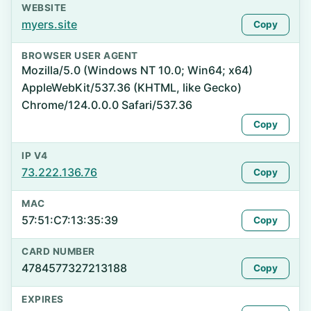
WEBSITE
myers.site
Copy
BROWSER USER AGENT
Mozilla/5.0 (Windows NT 10.0; Win64; x64)
AppleWebKit/537.36 (KHTML, like Gecko)
Chrome/124.0.0.0 Safari/537.36
Copy
IP V4
73.222.136.76
Copy
MAC
57:51:C7:13:35:39
Copy
CARD NUMBER
4784577327213188
Copy
EXPIRES