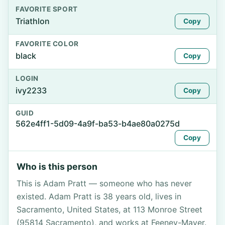
FAVORITE SPORT
Triathlon
Copy
FAVORITE COLOR
black
Copy
LOGIN
ivy2233
Copy
GUID
562e4ff1-5d09-4a9f-ba53-b4ae80a0275d
Copy
Who is this person
This is Adam Pratt — someone who has never
existed. Adam Pratt is 38 years old, lives in
Sacramento, United States, at 113 Monroe Street
(95814 Sacramento), and works at Feeney-Mayer.