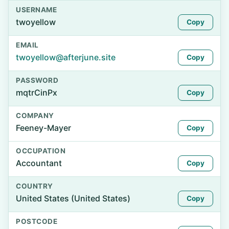
USERNAME
twoyellow
Copy
EMAIL
twoyellow@afterjune.site
Copy
PASSWORD
mqtrCinPx
Copy
COMPANY
Feeney-Mayer
Copy
OCCUPATION
Accountant
Copy
COUNTRY
United States (United States)
Copy
POSTCODE