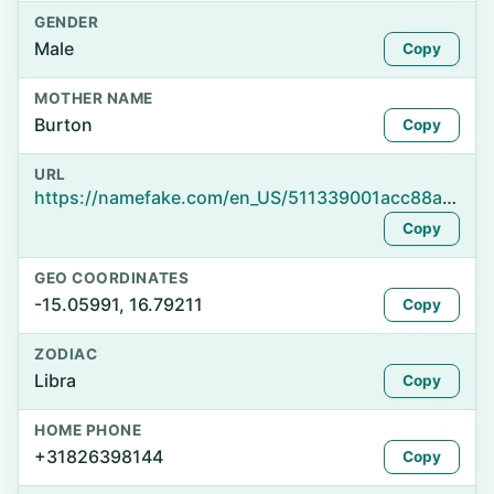
GENDER
Male
Copy
MOTHER NAME
Burton
Copy
URL
https://namefake.com/en_US/511339001acc88a867344535634b130a
Copy
GEO COORDINATES
-15.05991, 16.79211
Copy
ZODIAC
Libra
Copy
HOME PHONE
+31826398144
Copy