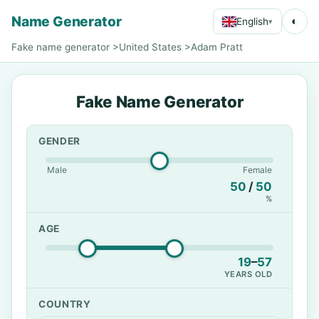
Name Generator
◐
English
▾
Fake name generator
>
United States
>
Adam Pratt
Fake Name Generator
GENDER
Male
Female
50
/
50
%
AGE
19
–
57
YEARS OLD
COUNTRY