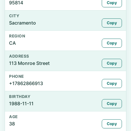
95814
Copy
CITY
Sacramento
Copy
REGION
CA
Copy
ADDRESS
113 Monroe Street
Copy
PHONE
+17862866913
Copy
BIRTHDAY
1988-11-11
Copy
AGE
38
Copy