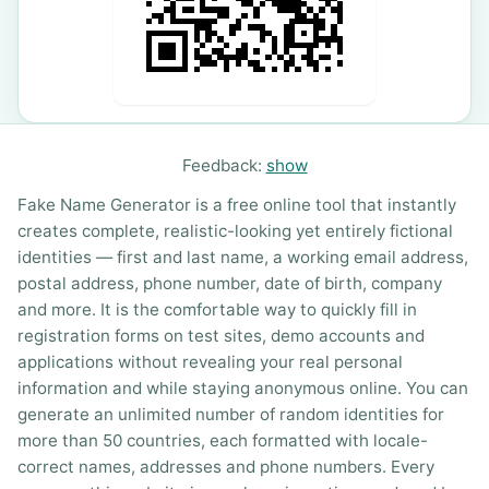
Feedback:
show
Fake Name Generator is a free online tool that instantly
creates complete, realistic-looking yet entirely fictional
identities — first and last name, a working email address,
postal address, phone number, date of birth, company
and more. It is the comfortable way to quickly fill in
registration forms on test sites, demo accounts and
applications without revealing your real personal
information and while staying anonymous online. You can
generate an unlimited number of random identities for
more than 50 countries, each formatted with locale-
correct names, addresses and phone numbers. Every