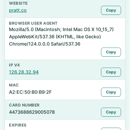
WEBSITE
pratt.co
Copy
BROWSER USER AGENT
Mozilla/5.0 (Macintosh; Intel Mac OS X 10_15_7)
AppleWebKit/537.36 (KHTML, like Gecko)
Chrome/124.0.0.0 Safari/537.36
Copy
IP V4
126.28.32.94
Copy
MAC
A2:EC:50:B0:B9:2F
Copy
CARD NUMBER
4473688629005078
Copy
EXPIRES