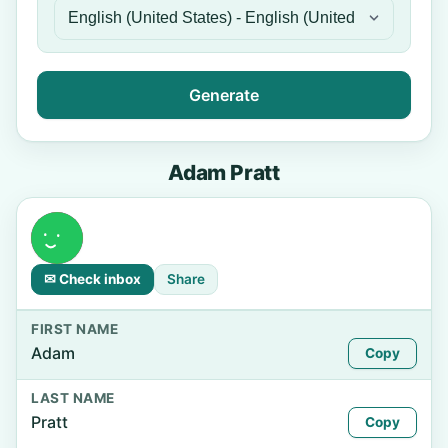
Generate
Adam Pratt
✉ Check inbox
Share
FIRST NAME
Adam
Copy
LAST NAME
Pratt
Copy