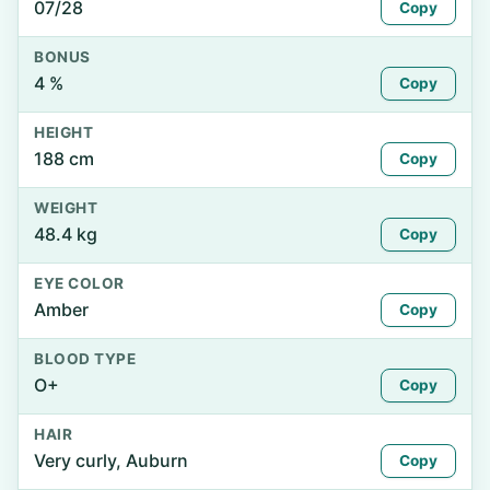
07/28
Copy
BONUS
4 %
Copy
HEIGHT
188 cm
Copy
WEIGHT
48.4 kg
Copy
EYE COLOR
Amber
Copy
BLOOD TYPE
O+
Copy
HAIR
Very curly, Auburn
Copy