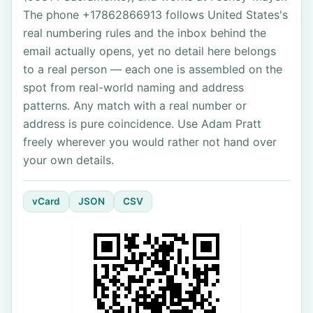
The phone +17862866913 follows United States's
real numbering rules and the inbox behind the
email actually opens, yet no detail here belongs
to a real person — each one is assembled on the
spot from real-world naming and address
patterns. Any match with a real number or
address is pure coincidence. Use Adam Pratt
freely wherever you would rather not hand over
your own details.
vCard
JSON
CSV