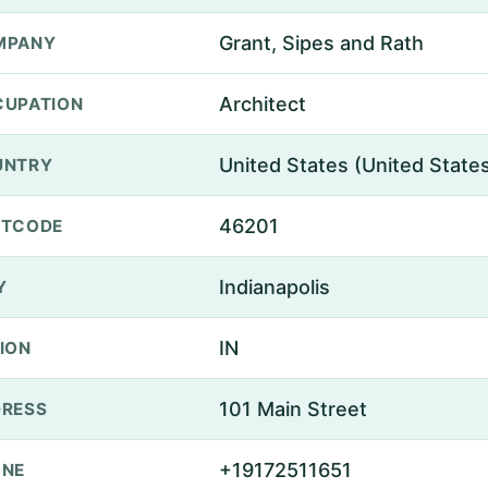
Grant, Sipes and Rath
MPANY
Architect
UPATION
United States (United State
UNTRY
46201
STCODE
Indianapolis
Y
IN
ION
101 Main Street
RESS
+19172511651
ONE