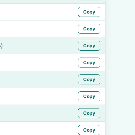
Copy
Copy
s)
Copy
Copy
Copy
Copy
Copy
Copy