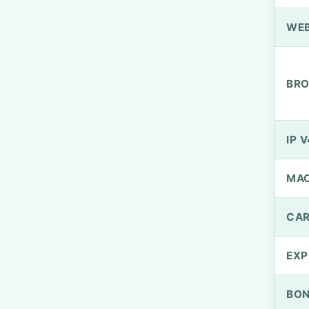
WEB
BRO
IP V
MA
CAR
EXP
BO