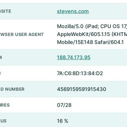
stevens.com
SITE
Mozilla/5.0 (iPad; CPU OS 17
AppleWebKit/605.1.15 (KHTML
WSER USER AGENT
Mobile/15E148 Safari/604.1
188.74.173.95
4
7A:C6:8D:13:84:D2
C
4569159591915430
D NUMBER
07/28
IRES
16 %
NUS