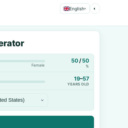
English
◐
▾
erator
50
/
50
Female
%
19
–
57
YEARS OLD