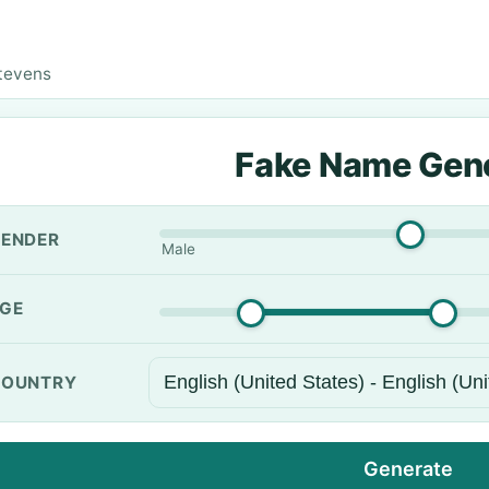
tevens
Fake Name Gen
ENDER
Male
GE
OUNTRY
Generate