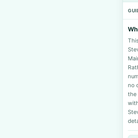
GUI
Who
Thi
Stev
Mai
Rat
num
no 
the
wit
Ste
deta