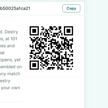
-b50025a1ca21
Copy
d. Destry
s, at 101
ipes and
eal
 opens, yet
ssembled on
 Any match
Destry
r your own