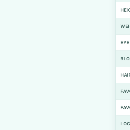
HEI
WEI
EYE
BLO
HAI
FAV
FAV
LOG