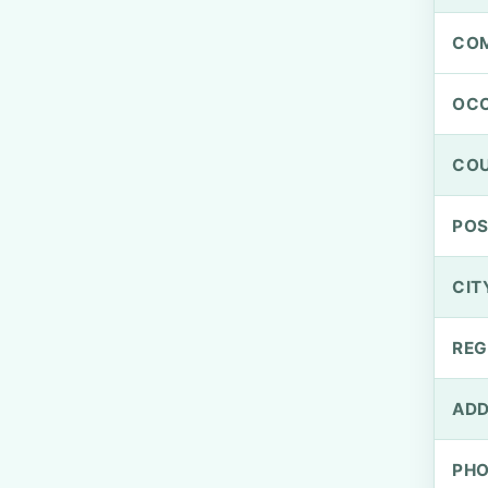
CO
OCC
CO
PO
CIT
REG
ADD
PH