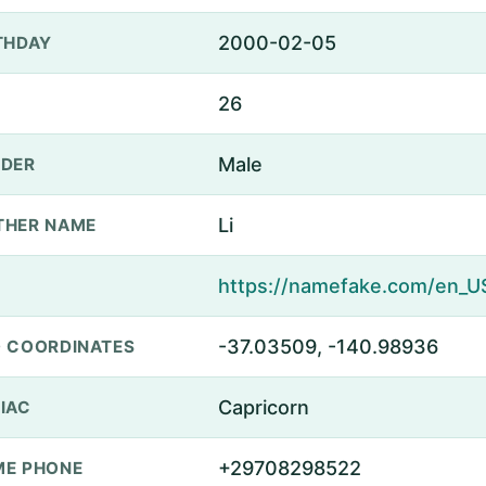
2000-02-05
THDAY
26
Male
DER
Li
THER NAME
-37.03509, -140.98936
 COORDINATES
Capricorn
IAC
+29708298522
E PHONE