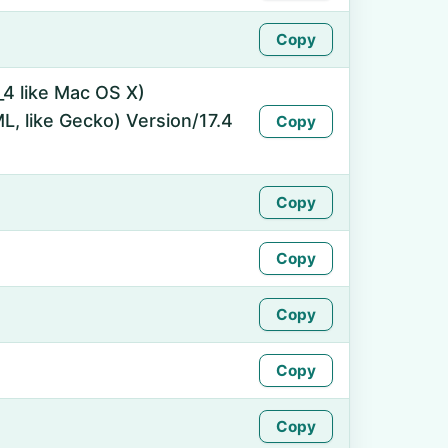
Copy
_4 like Mac OS X)
, like Gecko) Version/17.4
Copy
Copy
Copy
Copy
Copy
Copy