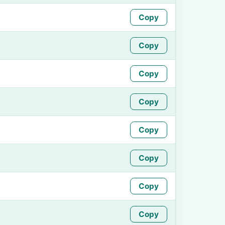
Copy
Copy
Copy
Copy
Copy
Copy
Copy
Copy