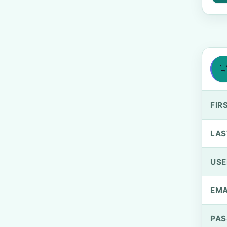
FIR
LAS
US
EMA
PA