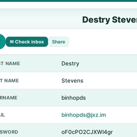
Destry Stev
✉ Check inbox
Share
Destry
ST NAME
Stevens
T NAME
binhopds
ERNAME
binhopds@jxz.im
IL
oF0cPO2CJXWl4gr
SSWORD