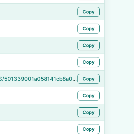
Copy
Copy
Copy
Copy
https://namefake.com/en_US/501339001a058141cb8a0159ba23b9ff
Copy
Copy
Copy
Copy