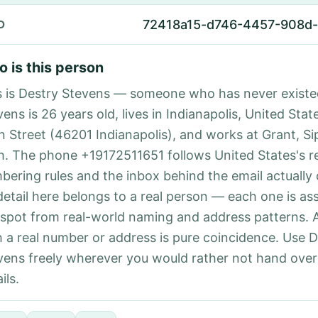
72418a15-d746-4457-908d
D
 is this person
s is Destry Stevens — someone who has never existe
ens is 26 years old, lives in Indianapolis, United State
n Street (46201 Indianapolis), and works at Grant, S
h. The phone +19172511651 follows United States's r
bering rules and the inbox behind the email actually
detail here belongs to a real person — each one is a
 spot from real-world naming and address patterns.
h a real number or address is pure coincidence. Use 
vens freely wherever you would rather not hand ove
ils.