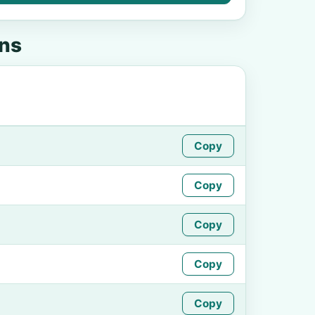
ens
Copy
Copy
Copy
Copy
Copy