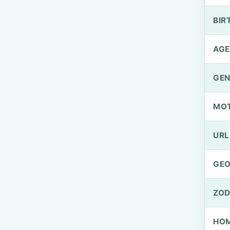
BIR
AGE
GEN
MO
URL
GEO
ZOD
HOM