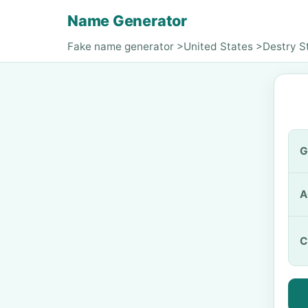
Name Generator
Fake name generator
>
United States
>
Destry S
G
A
C