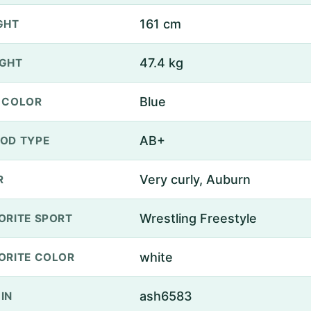
161 cm
GHT
47.4 kg
GHT
Blue
 COLOR
AB+
OD TYPE
Very curly, Auburn
R
Wrestling Freestyle
ORITE SPORT
white
ORITE COLOR
ash6583
IN