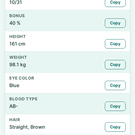
10/31
Copy
BONUS
40 %
Copy
HEIGHT
161 cm
Copy
WEIGHT
98.1 kg
Copy
EYE COLOR
Blue
Copy
BLOOD TYPE
AB-
Copy
HAIR
Straight, Brown
Copy