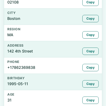
02108
Copy
CITY
Boston
Copy
REGION
MA
Copy
ADDRESS
142 4th Street
Copy
PHONE
+17862369838
Copy
BIRTHDAY
1995-05-11
Copy
AGE
31
Copy