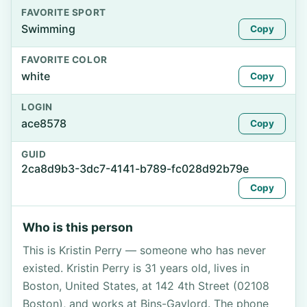
FAVORITE SPORT
Swimming
Copy
FAVORITE COLOR
white
Copy
LOGIN
ace8578
Copy
GUID
2ca8d9b3-3dc7-4141-b789-fc028d92b79e
Copy
Who is this person
This is Kristin Perry — someone who has never
existed. Kristin Perry is 31 years old, lives in
Boston, United States, at 142 4th Street (02108
Boston), and works at Bins-Gaylord. The phone