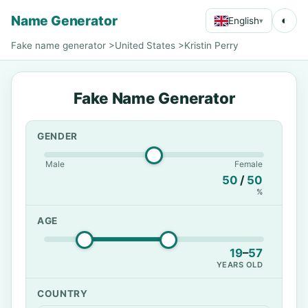
Name Generator
◐
English
▾
Fake name generator
>
United States
>
Kristin Perry
Fake Name Generator
GENDER
Male
Female
50
/
50
%
AGE
19
–
57
YEARS OLD
COUNTRY