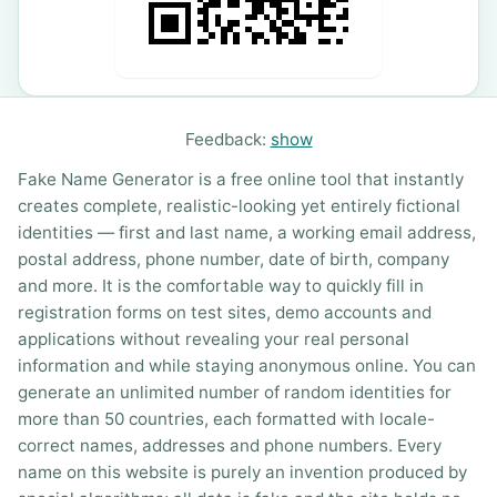
Feedback:
show
Fake Name Generator is a free online tool that instantly
creates complete, realistic-looking yet entirely fictional
identities — first and last name, a working email address,
postal address, phone number, date of birth, company
and more. It is the comfortable way to quickly fill in
registration forms on test sites, demo accounts and
applications without revealing your real personal
information and while staying anonymous online. You can
generate an unlimited number of random identities for
more than 50 countries, each formatted with locale-
correct names, addresses and phone numbers. Every
name on this website is purely an invention produced by