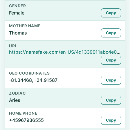
GENDER
Female
Copy
MOTHER NAME
Thomas
Copy
URL
https://namefake.com/en_US/4d1339011abc4e0f14067827311b1f98
Copy
GEO COORDINATES
-81.34468, -24.91587
Copy
ZODIAC
Aries
Copy
HOME PHONE
+45967936555
Copy