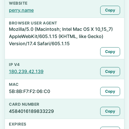
WEBSITE
perry.name
Copy
BROWSER USER AGENT
Mozilla/5.0 (Macintosh; Intel Mac OS X 10_15_7)
AppleWebKit/605.1.15 (KHTML, like Gecko)
Version/17.4 Safari/605.1.15
Copy
IP V4
180.239.42.139
Copy
MAC
5B:8B:F7:F2:06:C0
Copy
CARD NUMBER
4584016189833229
Copy
EXPIRES