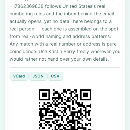
+17862369838 follows United States's real
numbering rules and the inbox behind the email
actually opens, yet no detail here belongs to a
real person — each one is assembled on the spot
from real-world naming and address patterns.
Any match with a real number or address is pure
coincidence. Use Kristin Perry freely wherever you
would rather not hand over your own details.
vCard
JSON
CSV