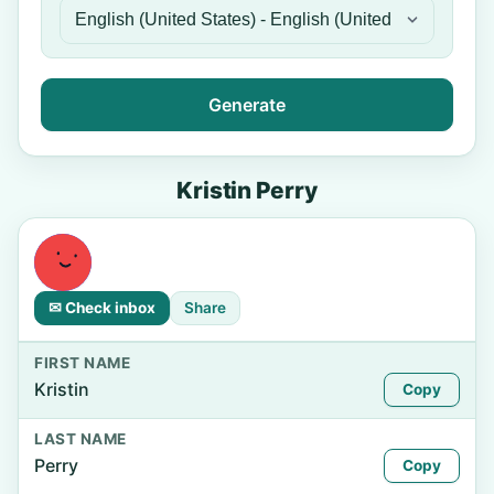
Generate
Kristin Perry
✉ Check inbox
Share
FIRST NAME
Kristin
Copy
LAST NAME
Perry
Copy