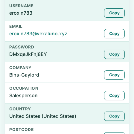
USERNAME
eroxin783
Copy
EMAIL
eroxin783@vexaluno.xyz
Copy
PASSWORD
DMxqeJkFnj8EY
Copy
COMPANY
Bins-Gaylord
Copy
OCCUPATION
Salesperson
Copy
COUNTRY
United States (United States)
Copy
POSTCODE