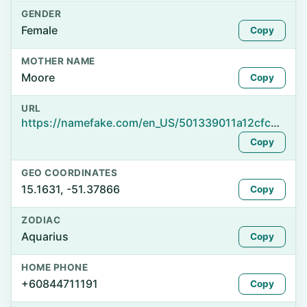
GENDER
Female
Copy
MOTHER NAME
Moore
Copy
URL
https://namefake.com/en_US/501339011a12cfc2837d6ba47dd6bd43
Copy
GEO COORDINATES
15.1631, -51.37866
Copy
ZODIAC
Aquarius
Copy
HOME PHONE
+60844711191
Copy