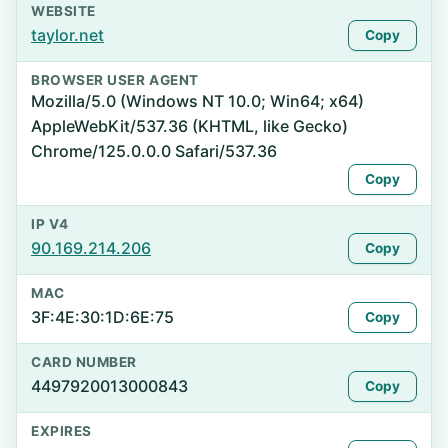
WEBSITE
taylor.net
Copy
BROWSER USER AGENT
Mozilla/5.0 (Windows NT 10.0; Win64; x64)
AppleWebKit/537.36 (KHTML, like Gecko)
Chrome/125.0.0.0 Safari/537.36
Copy
IP V4
90.169.214.206
Copy
MAC
3F:4E:30:1D:6E:75
Copy
CARD NUMBER
4497920013000843
Copy
EXPIRES