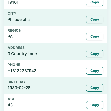
19101
Copy
CITY
Philadelphia
Copy
REGION
PA
Copy
ADDRESS
3 Country Lane
Copy
PHONE
+18132287943
Copy
BIRTHDAY
1983-02-28
Copy
AGE
43
Copy