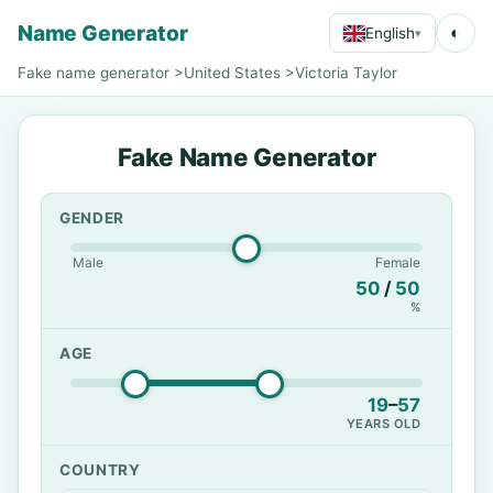
Name Generator
◐
English
▾
Fake name generator
>
United States
>
Victoria Taylor
Fake Name Generator
GENDER
Male
Female
50
/
50
%
AGE
19
–
57
YEARS OLD
COUNTRY