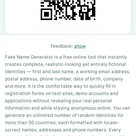
Feedback:
show
Fake Name Generator is a free online tool that instantly
creates complete, realistic-looking yet entirely fictional
identities — first and last name, a working email address,
postal address, phone number, date of birth, company
and more. It is the comfortable way to quickly fill in
registration forms on test sites, demo accounts and
applications without revealing your real personal
information and while staying anonymous online. You can
generate an unlimited number of random identities for
more than 50 countries, each formatted with locale-
correct names, addresses and phone numbers. Every