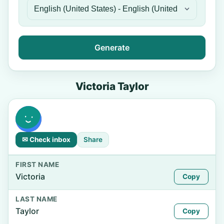
Generate
Victoria Taylor
✉ Check inbox
Share
FIRST NAME
Victoria
Copy
LAST NAME
Taylor
Copy