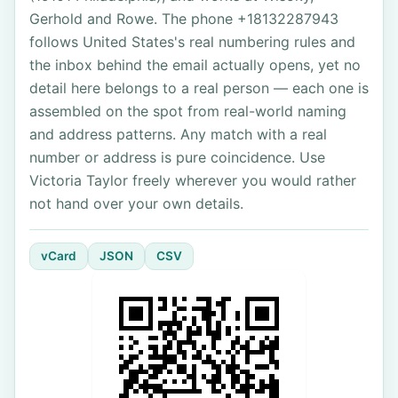
Gerhold and Rowe. The phone +18132287943
follows United States's real numbering rules and
the inbox behind the email actually opens, yet no
detail here belongs to a real person — each one is
assembled on the spot from real-world naming
and address patterns. Any match with a real
number or address is pure coincidence. Use
Victoria Taylor freely wherever you would rather
not hand over your own details.
vCard
JSON
CSV