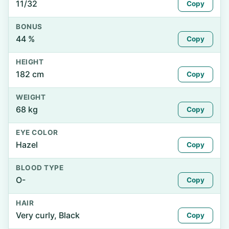
11/32
Copy
BONUS
44 %
Copy
HEIGHT
182 cm
Copy
WEIGHT
68 kg
Copy
EYE COLOR
Hazel
Copy
BLOOD TYPE
O-
Copy
HAIR
Very curly, Black
Copy