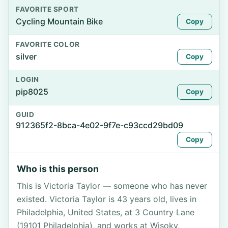
FAVORITE SPORT
Cycling Mountain Bike
Copy
FAVORITE COLOR
silver
Copy
LOGIN
pip8025
Copy
GUID
912365f2-8bca-4e02-9f7e-c93ccd29bd09
Copy
Who is this person
This is Victoria Taylor — someone who has never
existed. Victoria Taylor is 43 years old, lives in
Philadelphia, United States, at 3 Country Lane
(19101 Philadelphia), and works at Wisoky,