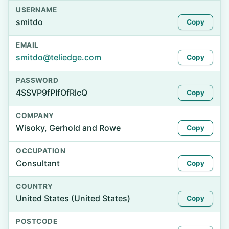
USERNAME
smitdo
Copy
EMAIL
smitdo@teliedge.com
Copy
PASSWORD
4SSVP9fPIfOfRlcQ
Copy
COMPANY
Wisoky, Gerhold and Rowe
Copy
OCCUPATION
Consultant
Copy
COUNTRY
United States (United States)
Copy
POSTCODE