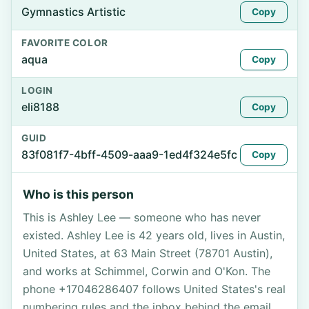
Gymnastics Artistic
Copy
FAVORITE COLOR
aqua
Copy
LOGIN
eli8188
Copy
GUID
83f081f7-4bff-4509-aaa9-1ed4f324e5fc
Copy
Who is this person
This is Ashley Lee — someone who has never
existed. Ashley Lee is 42 years old, lives in Austin,
United States, at 63 Main Street (78701 Austin),
and works at Schimmel, Corwin and O'Kon. The
phone +17046286407 follows United States's real
numbering rules and the inbox behind the email