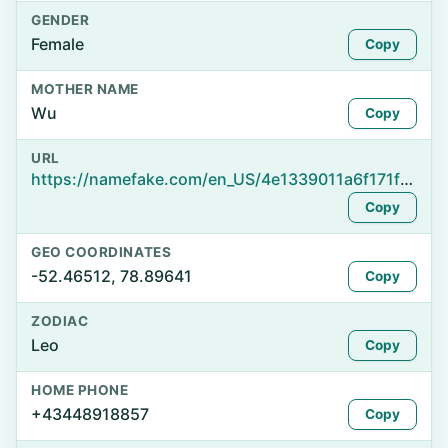
GENDER
Female
Copy
MOTHER NAME
Wu
Copy
URL
https://namefake.com/en_US/4e1339011a6f171f005635effa482855
Copy
GEO COORDINATES
-52.46512, 78.89641
Copy
ZODIAC
Leo
Copy
HOME PHONE
+43448918857
Copy