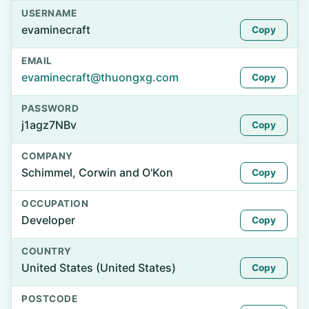
USERNAME
evaminecraft
Copy
EMAIL
evaminecraft@thuongxg.com
Copy
PASSWORD
j1agz7NBv
Copy
COMPANY
Schimmel, Corwin and O'Kon
Copy
OCCUPATION
Developer
Copy
COUNTRY
United States (United States)
Copy
POSTCODE