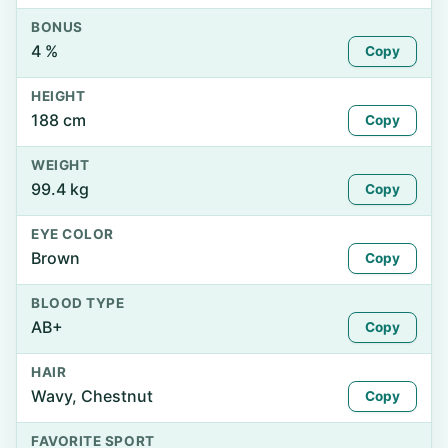
BONUS
4 %
Copy
HEIGHT
188 cm
Copy
WEIGHT
99.4 kg
Copy
EYE COLOR
Brown
Copy
BLOOD TYPE
AB+
Copy
HAIR
Wavy, Chestnut
Copy
FAVORITE SPORT