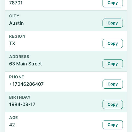
78701
Copy
CITY
Austin
Copy
REGION
TX
Copy
ADDRESS
63 Main Street
Copy
PHONE
+17046286407
Copy
BIRTHDAY
1984-09-17
Copy
AGE
42
Copy