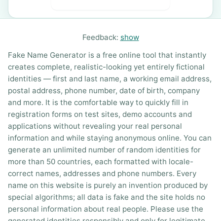
Feedback:
show
Fake Name Generator is a free online tool that instantly
creates complete, realistic-looking yet entirely fictional
identities — first and last name, a working email address,
postal address, phone number, date of birth, company
and more. It is the comfortable way to quickly fill in
registration forms on test sites, demo accounts and
applications without revealing your real personal
information and while staying anonymous online. You can
generate an unlimited number of random identities for
more than 50 countries, each formatted with locale-
correct names, addresses and phone numbers. Every
name on this website is purely an invention produced by
special algorithms; all data is fake and the site holds no
personal information about real people. Please use the
generated identities responsibly and only for legitimate