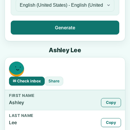
Generate
Ashley Lee
✉ Check inbox
Share
FIRST NAME
Ashley
Copy
LAST NAME
Lee
Copy