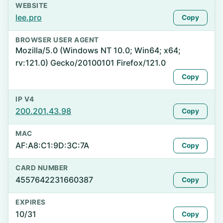
WEBSITE
lee.pro
Copy
BROWSER USER AGENT
Mozilla/5.0 (Windows NT 10.0; Win64; x64;
rv:121.0) Gecko/20100101 Firefox/121.0
Copy
IP V4
200.201.43.98
Copy
MAC
AF:A8:C1:9D:3C:7A
Copy
CARD NUMBER
4557642231660387
Copy
EXPIRES
10/31
Copy