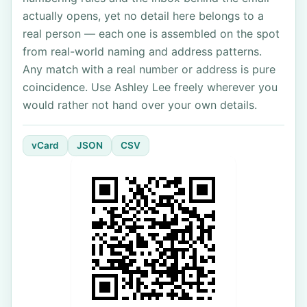
actually opens, yet no detail here belongs to a
real person — each one is assembled on the spot
from real-world naming and address patterns.
Any match with a real number or address is pure
coincidence. Use Ashley Lee freely wherever you
would rather not hand over your own details.
vCard
JSON
CSV