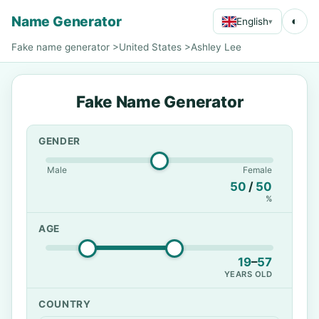
Name Generator
◐
English
▾
Fake name generator
>
United States
>
Ashley Lee
Fake Name Generator
GENDER
Male
Female
50
/
50
%
AGE
19
–
57
YEARS OLD
COUNTRY