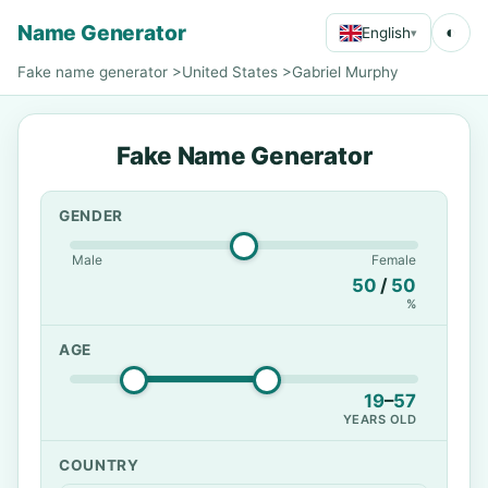
Name Generator
◐
English
▾
Fake name generator
>
United States
>
Gabriel Murphy
Fake Name Generator
GENDER
Male
Female
50
/
50
%
AGE
19
–
57
YEARS OLD
COUNTRY