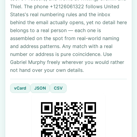
Thiel. The phone +12126061322 follows United
States's real numbering rules and the inbox
behind the email actually opens, yet no detail here
belongs to a real person — each one is
assembled on the spot from real-world naming
and address patterns. Any match with a real
number or address is pure coincidence. Use
Gabriel Murphy freely wherever you would rather
not hand over your own details.
vCard
JSON
CSV