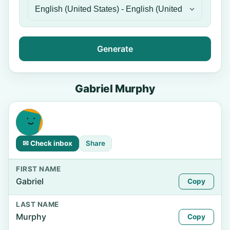
Generate
Gabriel Murphy
✉ Check inbox
Share
FIRST NAME
Gabriel
Copy
LAST NAME
Murphy
Copy