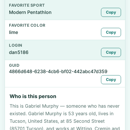
FAVORITE SPORT
Modern Pentathlon
Copy
FAVORITE COLOR
lime
Copy
LOGIN
dan5186
Copy
GUID
4866d648-6238-4cb6-bf02-442abc47d359
Copy
Who is this person
This is Gabriel Murphy — someone who has never
existed. Gabriel Murphy is 53 years old, lives in
Tucson, United States, at 85 Second Street
(85701 Tucson), and works at Witting, Cremin and