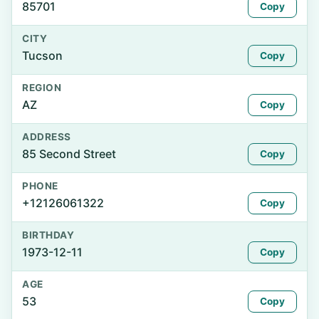
85701
Copy
CITY
Tucson
Copy
REGION
AZ
Copy
ADDRESS
85 Second Street
Copy
PHONE
+12126061322
Copy
BIRTHDAY
1973-12-11
Copy
AGE
53
Copy