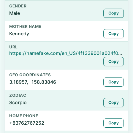
GENDER
Male
Copy
MOTHER NAME
Kennedy
Copy
URL
https://namefake.com/en_US/4f1339001a024f01abaa45546a18ebb4
Copy
GEO COORDINATES
3.18957, -158.83846
Copy
ZODIAC
Scorpio
Copy
HOME PHONE
+83762767252
Copy