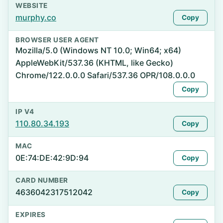
WEBSITE
murphy.co
Copy
BROWSER USER AGENT
Mozilla/5.0 (Windows NT 10.0; Win64; x64)
AppleWebKit/537.36 (KHTML, like Gecko)
Chrome/122.0.0.0 Safari/537.36 OPR/108.0.0.0
Copy
IP V4
110.80.34.193
Copy
MAC
0E:74:DE:42:9D:94
Copy
CARD NUMBER
4636042317512042
Copy
EXPIRES