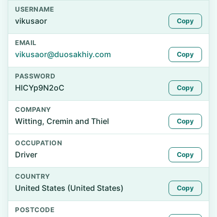
USERNAME
vikusaor
Copy
EMAIL
vikusaor@duosakhiy.com
Copy
PASSWORD
HlCYp9N2oC
Copy
COMPANY
Witting, Cremin and Thiel
Copy
OCCUPATION
Driver
Copy
COUNTRY
United States (United States)
Copy
POSTCODE