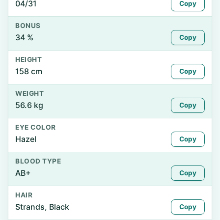
04/31
Copy
BONUS
34 %
Copy
HEIGHT
158 cm
Copy
WEIGHT
56.6 kg
Copy
EYE COLOR
Hazel
Copy
BLOOD TYPE
AB+
Copy
HAIR
Strands, Black
Copy