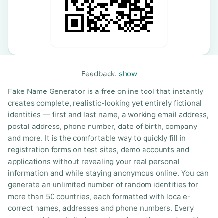
Feedback:
show
Fake Name Generator is a free online tool that instantly
creates complete, realistic-looking yet entirely fictional
identities — first and last name, a working email address,
postal address, phone number, date of birth, company
and more. It is the comfortable way to quickly fill in
registration forms on test sites, demo accounts and
applications without revealing your real personal
information and while staying anonymous online. You can
generate an unlimited number of random identities for
more than 50 countries, each formatted with locale-
correct names, addresses and phone numbers. Every