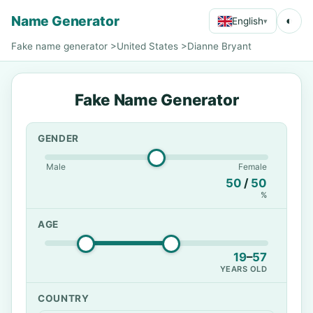
Name Generator
◐
English
▾
Fake name generator
>
United States
>
Dianne Bryant
Fake Name Generator
GENDER
Male
Female
50
/
50
%
AGE
19
–
57
YEARS OLD
COUNTRY