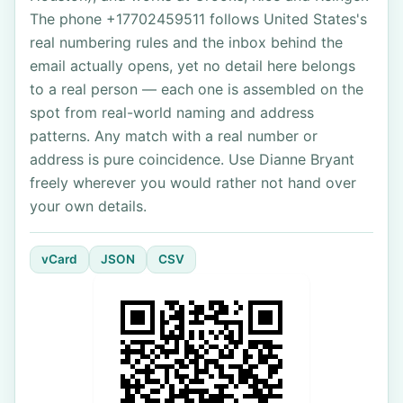
The phone +17702459511 follows United States's
real numbering rules and the inbox behind the
email actually opens, yet no detail here belongs
to a real person — each one is assembled on the
spot from real-world naming and address
patterns. Any match with a real number or
address is pure coincidence. Use Dianne Bryant
freely wherever you would rather not hand over
your own details.
vCard
JSON
CSV