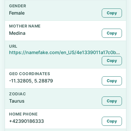
GENDER
Female
Copy
MOTHER NAME
Medina
Copy
URL
https://namefake.com/en_US/4e1339011a17c0b088735ef5ba7692c1
Copy
GEO COORDINATES
-11.32805, 5.28879
Copy
ZODIAC
Taurus
Copy
HOME PHONE
+42390186333
Copy