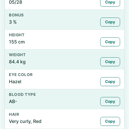
05/28
Copy
BONUS
3 %
Copy
HEIGHT
155 cm
Copy
WEIGHT
84.4 kg
Copy
EYE COLOR
Hazel
Copy
BLOOD TYPE
AB-
Copy
HAIR
Very curly, Red
Copy