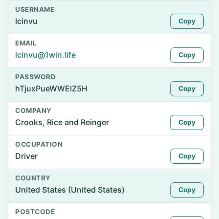
USERNAME
lcinvu
Copy
EMAIL
lcinvu@1win.life
Copy
PASSWORD
hTjuxPueWWEIZ5H
Copy
COMPANY
Crooks, Rice and Reinger
Copy
OCCUPATION
Driver
Copy
COUNTRY
United States (United States)
Copy
POSTCODE