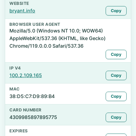
WEBSITE
bryant.info
Copy
BROWSER USER AGENT
Mozilla/5.0 (Windows NT 10.0; WOW64)
AppleWebKit/537.36 (KHTML, like Gecko)
Chrome/119.0.0.0 Safari/537.36
Copy
IP V4
100.2.109.165
Copy
MAC
38:D5:C7:D9:89:B4
Copy
CARD NUMBER
4309985897895775
Copy
EXPIRES