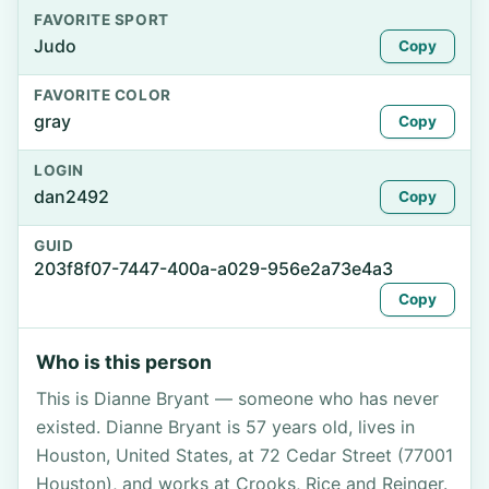
FAVORITE SPORT
Judo
Copy
FAVORITE COLOR
gray
Copy
LOGIN
dan2492
Copy
GUID
203f8f07-7447-400a-a029-956e2a73e4a3
Copy
Who is this person
This is Dianne Bryant — someone who has never
existed. Dianne Bryant is 57 years old, lives in
Houston, United States, at 72 Cedar Street (77001
Houston), and works at Crooks, Rice and Reinger.