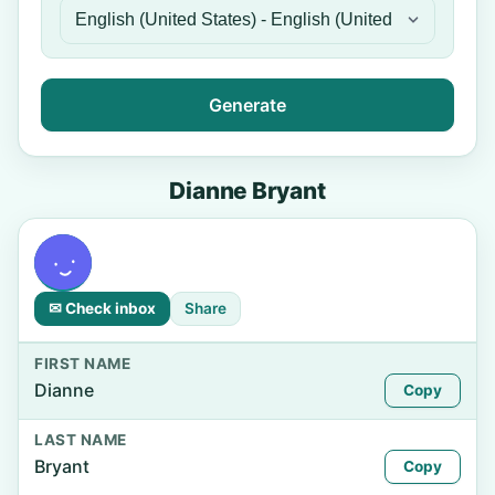
Generate
Dianne Bryant
✉ Check inbox
Share
FIRST NAME
Dianne
Copy
LAST NAME
Bryant
Copy