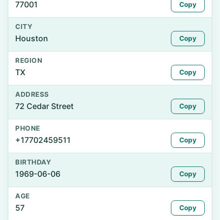
77001
Copy
CITY
Houston
Copy
REGION
TX
Copy
ADDRESS
72 Cedar Street
Copy
PHONE
+17702459511
Copy
BIRTHDAY
1969-06-06
Copy
AGE
57
Copy