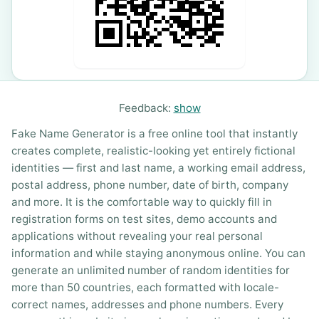
Feedback:
show
Fake Name Generator is a free online tool that instantly
creates complete, realistic-looking yet entirely fictional
identities — first and last name, a working email address,
postal address, phone number, date of birth, company
and more. It is the comfortable way to quickly fill in
registration forms on test sites, demo accounts and
applications without revealing your real personal
information and while staying anonymous online. You can
generate an unlimited number of random identities for
more than 50 countries, each formatted with locale-
correct names, addresses and phone numbers. Every