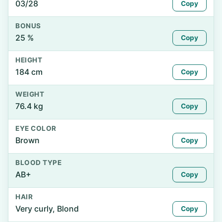
03/28
Copy
BONUS
25 %
Copy
HEIGHT
184 cm
Copy
WEIGHT
76.4 kg
Copy
EYE COLOR
Brown
Copy
BLOOD TYPE
AB+
Copy
HAIR
Very curly, Blond
Copy