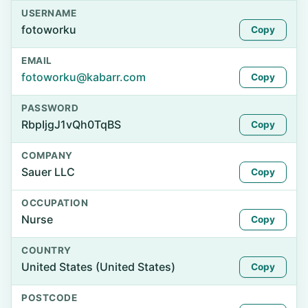
USERNAME
fotoworku
Copy
EMAIL
fotoworku@kabarr.com
Copy
PASSWORD
RbpIjgJ1vQh0TqBS
Copy
COMPANY
Sauer LLC
Copy
OCCUPATION
Nurse
Copy
COUNTRY
United States (United States)
Copy
POSTCODE