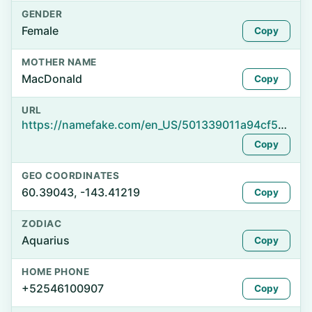
GENDER
Female
Copy
MOTHER NAME
MacDonald
Copy
URL
https://namefake.com/en_US/501339011a94cf542ad2d7ff4015fc77
Copy
GEO COORDINATES
60.39043, -143.41219
Copy
ZODIAC
Aquarius
Copy
HOME PHONE
+52546100907
Copy