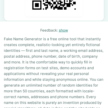
Feedback:
show
Fake Name Generator is a free online tool that instantly
creates complete, realistic-looking yet entirely fictional
identities — first and last name, a working email address,
postal address, phone number, date of birth, company
and more. It is the comfortable way to quickly fill in
registration forms on test sites, demo accounts and
applications without revealing your real personal
information and while staying anonymous online. You can
generate an unlimited number of random identities for
more than 50 countries, each formatted with locale-
correct names, addresses and phone numbers. Every
name on this website is purely an invention produced by