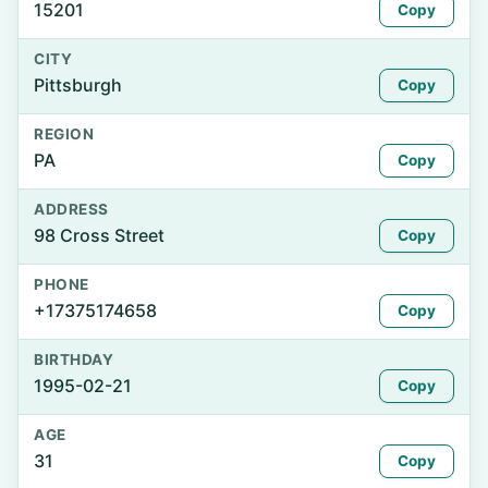
15201
Copy
CITY
Pittsburgh
Copy
REGION
PA
Copy
ADDRESS
98 Cross Street
Copy
PHONE
+17375174658
Copy
BIRTHDAY
1995-02-21
Copy
AGE
31
Copy