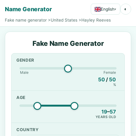
Name Generator
◐
English
▾
Fake name generator
>
United States
>
Hayley Reeves
Fake Name Generator
GENDER
Male
Female
50
/
50
%
AGE
19
–
57
YEARS OLD
COUNTRY