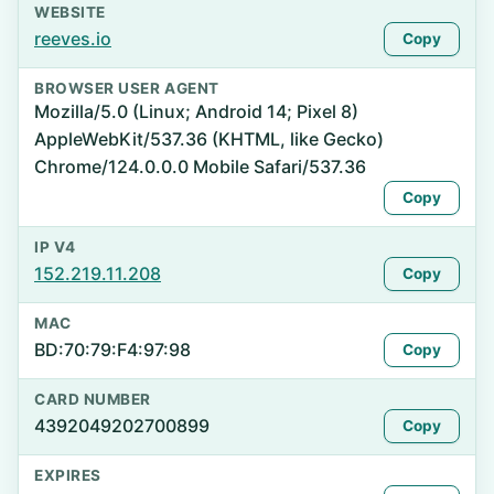
WEBSITE
reeves.io
Copy
BROWSER USER AGENT
Mozilla/5.0 (Linux; Android 14; Pixel 8)
AppleWebKit/537.36 (KHTML, like Gecko)
Chrome/124.0.0.0 Mobile Safari/537.36
Copy
IP V4
152.219.11.208
Copy
MAC
BD:70:79:F4:97:98
Copy
CARD NUMBER
4392049202700899
Copy
EXPIRES