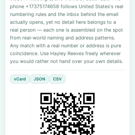
phone +17375174658 follows United States's real
numbering rules and the inbox behind the email
actually opens, yet no detail here belongs to a
real person — each one is assembled on the spot
from real-world naming and address patterns.
Any match with a real number or address is pure
coincidence. Use Hayley Reeves freely wherever
you would rather not hand over your own details.
vCard
JSON
CSV