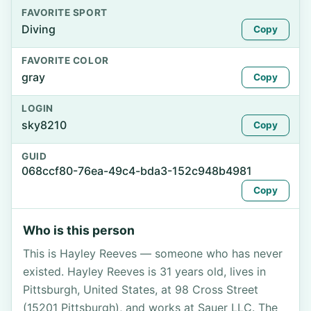
FAVORITE SPORT
Diving
Copy
FAVORITE COLOR
gray
Copy
LOGIN
sky8210
Copy
GUID
068ccf80-76ea-49c4-bda3-152c948b4981
Copy
Who is this person
This is Hayley Reeves — someone who has never
existed. Hayley Reeves is 31 years old, lives in
Pittsburgh, United States, at 98 Cross Street
(15201 Pittsburgh), and works at Sauer LLC. The