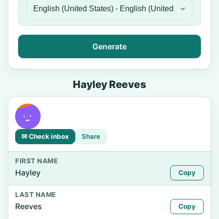
Generate
Hayley Reeves
✉ Check inbox
Share
FIRST NAME
Hayley
Copy
LAST NAME
Reeves
Copy