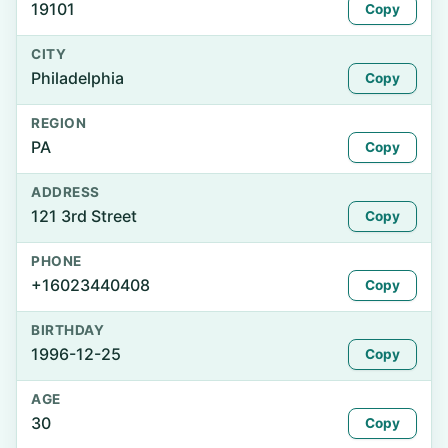
19101
Copy
CITY
Philadelphia
Copy
REGION
PA
Copy
ADDRESS
121 3rd Street
Copy
PHONE
+16023440408
Copy
BIRTHDAY
1996-12-25
Copy
AGE
30
Copy