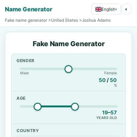
Name Generator
◐
English
▾
Fake name generator
>
United States
>
Joshua Adams
Fake Name Generator
GENDER
Male
Female
50
/
50
%
AGE
19
–
57
YEARS OLD
COUNTRY