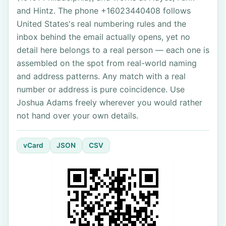
and Hintz. The phone +16023440408 follows
United States's real numbering rules and the
inbox behind the email actually opens, yet no
detail here belongs to a real person — each one is
assembled on the spot from real-world naming
and address patterns. Any match with a real
number or address is pure coincidence. Use
Joshua Adams freely wherever you would rather
not hand over your own details.
vCard
JSON
CSV