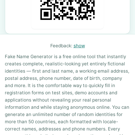
Feedback:
show
Fake Name Generator is a free online tool that instantly
creates complete, realistic-looking yet entirely fictional
identities — first and last name, a working email address,
postal address, phone number, date of birth, company
and more. It is the comfortable way to quickly fill in
registration forms on test sites, demo accounts and
applications without revealing your real personal
information and while staying anonymous online. You can
generate an unlimited number of random identities for
more than 50 countries, each formatted with locale-
correct names, addresses and phone numbers. Every