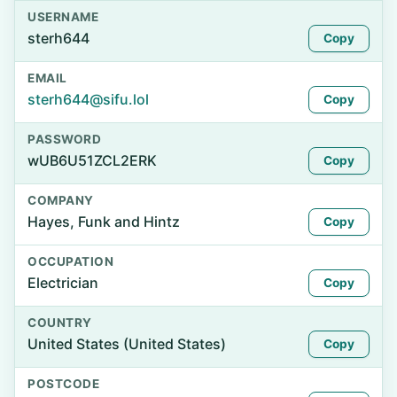
USERNAME
sterh644
Copy
EMAIL
sterh644@sifu.lol
Copy
PASSWORD
wUB6U51ZCL2ERK
Copy
COMPANY
Hayes, Funk and Hintz
Copy
OCCUPATION
Electrician
Copy
COUNTRY
United States (United States)
Copy
POSTCODE