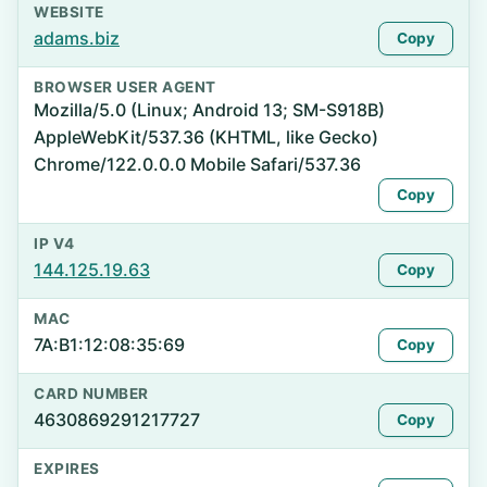
WEBSITE
adams.biz
Copy
BROWSER USER AGENT
Mozilla/5.0 (Linux; Android 13; SM-S918B)
AppleWebKit/537.36 (KHTML, like Gecko)
Chrome/122.0.0.0 Mobile Safari/537.36
Copy
IP V4
144.125.19.63
Copy
MAC
7A:B1:12:08:35:69
Copy
CARD NUMBER
4630869291217727
Copy
EXPIRES