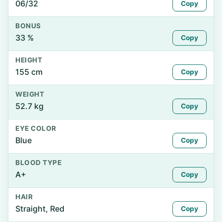
06/32
Copy
BONUS
33 %
Copy
HEIGHT
155 cm
Copy
WEIGHT
52.7 kg
Copy
EYE COLOR
Blue
Copy
BLOOD TYPE
A+
Copy
HAIR
Straight, Red
Copy