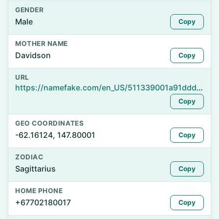
GENDER
Male
Copy
MOTHER NAME
Davidson
Copy
URL
https://namefake.com/en_US/511339001a91ddd931a5d638b772f495
Copy
GEO COORDINATES
-62.16124, 147.80001
Copy
ZODIAC
Sagittarius
Copy
HOME PHONE
+67702180017
Copy