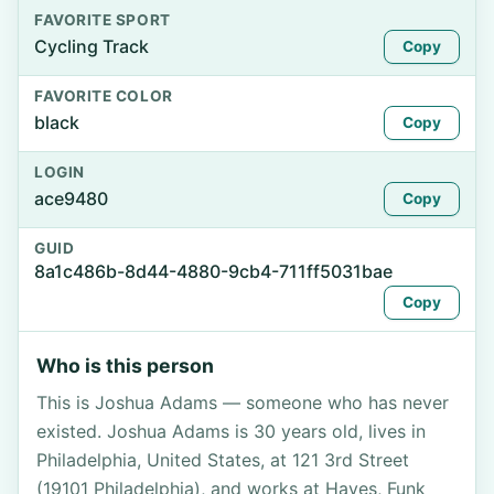
FAVORITE SPORT
Cycling Track
Copy
FAVORITE COLOR
black
Copy
LOGIN
ace9480
Copy
GUID
8a1c486b-8d44-4880-9cb4-711ff5031bae
Copy
Who is this person
This is Joshua Adams — someone who has never
existed. Joshua Adams is 30 years old, lives in
Philadelphia, United States, at 121 3rd Street
(19101 Philadelphia), and works at Hayes, Funk