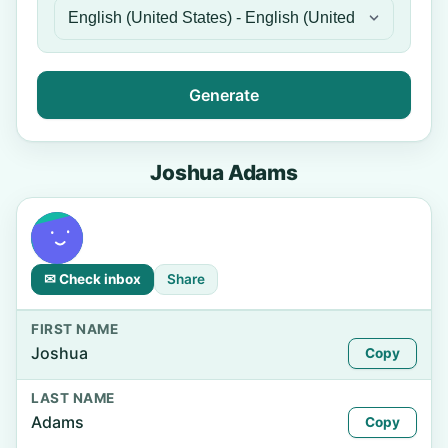
Generate
Joshua Adams
✉ Check inbox
Share
FIRST NAME
Joshua
Copy
LAST NAME
Adams
Copy