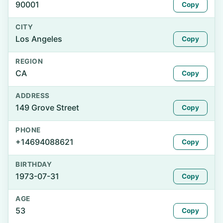
90001
Copy
CITY
Los Angeles
Copy
REGION
CA
Copy
ADDRESS
149 Grove Street
Copy
PHONE
+14694088621
Copy
BIRTHDAY
1973-07-31
Copy
AGE
53
Copy