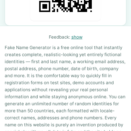
Feedback:
show
Fake Name Generator is a free online tool that instantly
creates complete, realistic-looking yet entirely fictional
identities — first and last name, a working email address,
postal address, phone number, date of birth, company
and more. It is the comfortable way to quickly fill in
registration forms on test sites, demo accounts and
applications without revealing your real personal
information and while staying anonymous online. You can
generate an unlimited number of random identities for
more than 50 countries, each formatted with locale-
correct names, addresses and phone numbers. Every
name on this website is purely an invention produced by