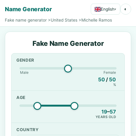
Name Generator
◐
English
▾
Fake name generator
>
United States
>
Michelle Ramos
Fake Name Generator
GENDER
Male
Female
50
/
50
%
AGE
19
–
57
YEARS OLD
COUNTRY