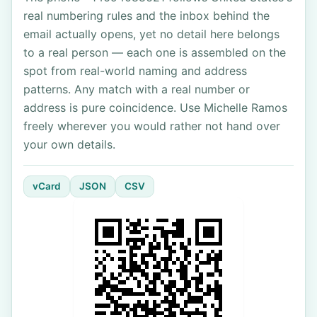
real numbering rules and the inbox behind the
email actually opens, yet no detail here belongs
to a real person — each one is assembled on the
spot from real-world naming and address
patterns. Any match with a real number or
address is pure coincidence. Use Michelle Ramos
freely wherever you would rather not hand over
your own details.
vCard
JSON
CSV