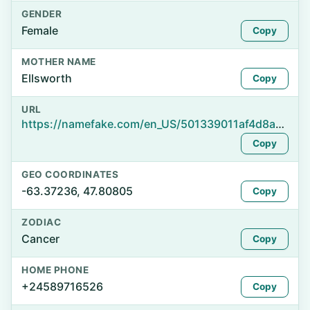
GENDER
Female
Copy
MOTHER NAME
Ellsworth
Copy
URL
https://namefake.com/en_US/501339011af4d8ac3fe1a62a21a27426
Copy
GEO COORDINATES
-63.37236, 47.80805
Copy
ZODIAC
Cancer
Copy
HOME PHONE
+24589716526
Copy