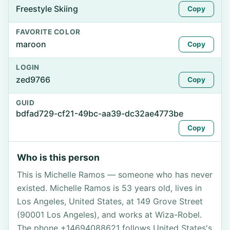
Freestyle Skiing
Copy
FAVORITE COLOR
maroon
Copy
LOGIN
zed9766
Copy
GUID
bdfad729-cf21-49bc-aa39-dc32ae4773be
Copy
Who is this person
This is Michelle Ramos — someone who has never
existed. Michelle Ramos is 53 years old, lives in
Los Angeles, United States, at 149 Grove Street
(90001 Los Angeles), and works at Wiza-Robel.
The phone +14694088621 follows United States's