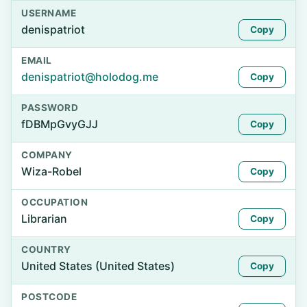
USERNAME
denispatriot
Copy
EMAIL
denispatriot@holodog.me
Copy
PASSWORD
fDBMpGvyGJJ
Copy
COMPANY
Wiza-Robel
Copy
OCCUPATION
Librarian
Copy
COUNTRY
United States (United States)
Copy
POSTCODE