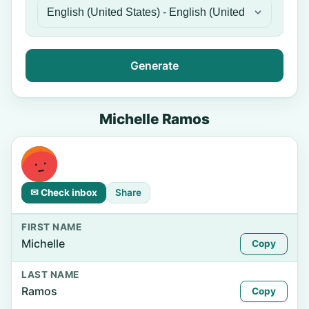
Generate
Michelle Ramos
✉ Check inbox
Share
FIRST NAME
Michelle
Copy
LAST NAME
Ramos
Copy