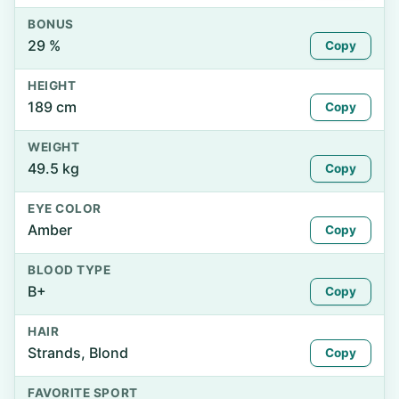
BONUS
29 %
Copy
HEIGHT
189 cm
Copy
WEIGHT
49.5 kg
Copy
EYE COLOR
Amber
Copy
BLOOD TYPE
B+
Copy
HAIR
Strands, Blond
Copy
FAVORITE SPORT