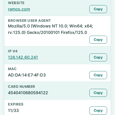
WEBSITE
ramos.com
Copy
BROWSER USER AGENT
Mozilla/5.0 (Windows NT 10.0; Win64; x64;
rv:125.0) Gecko/20100101 Firefox/125.0
Copy
IP V4
126.142.60.241
Copy
MAC
AD:DA:14:E7:4F:D3
Copy
CARD NUMBER
4540410680594122
Copy
EXPIRES
11/33
Copy