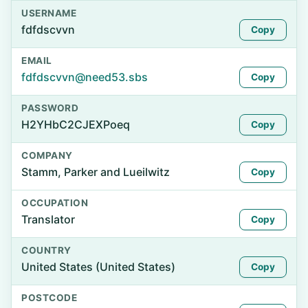
USERNAME
fdfdscvvn
Copy
EMAIL
fdfdscvvn@need53.sbs
Copy
PASSWORD
H2YHbC2CJEXPoeq
Copy
COMPANY
Stamm, Parker and Lueilwitz
Copy
OCCUPATION
Translator
Copy
COUNTRY
United States (United States)
Copy
POSTCODE