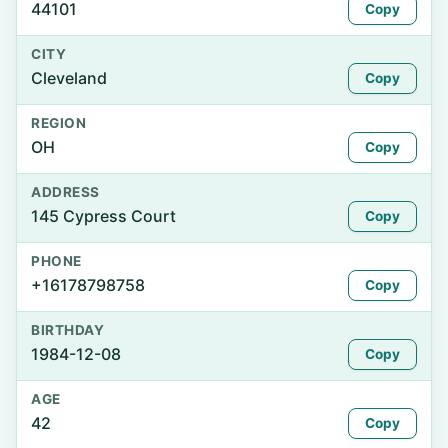
44101
Copy
CITY
Cleveland
Copy
REGION
OH
Copy
ADDRESS
145 Cypress Court
Copy
PHONE
+16178798758
Copy
BIRTHDAY
1984-12-08
Copy
AGE
42
Copy