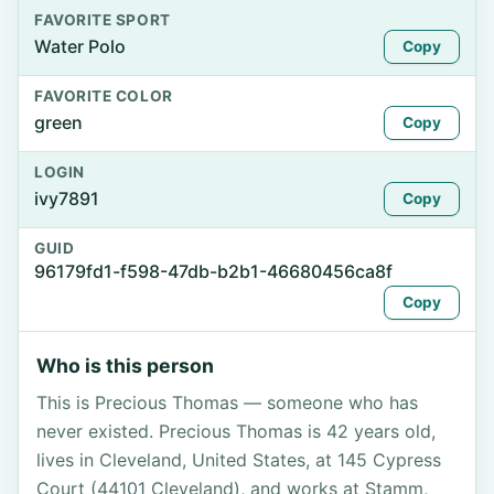
FAVORITE SPORT
Water Polo
Copy
FAVORITE COLOR
green
Copy
LOGIN
ivy7891
Copy
GUID
96179fd1-f598-47db-b2b1-46680456ca8f
Copy
Who is this person
This is Precious Thomas — someone who has
never existed. Precious Thomas is 42 years old,
lives in Cleveland, United States, at 145 Cypress
Court (44101 Cleveland), and works at Stamm,