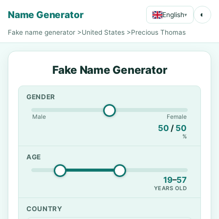
Name Generator
◐
English
▾
Fake name generator
>
United States
>
Precious Thomas
Fake Name Generator
GENDER
Male
Female
50
/
50
%
AGE
19
–
57
YEARS OLD
COUNTRY