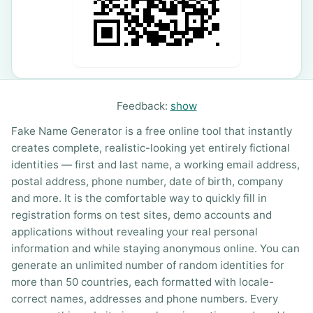
Feedback:
show
Fake Name Generator is a free online tool that instantly
creates complete, realistic-looking yet entirely fictional
identities — first and last name, a working email address,
postal address, phone number, date of birth, company
and more. It is the comfortable way to quickly fill in
registration forms on test sites, demo accounts and
applications without revealing your real personal
information and while staying anonymous online. You can
generate an unlimited number of random identities for
more than 50 countries, each formatted with locale-
correct names, addresses and phone numbers. Every