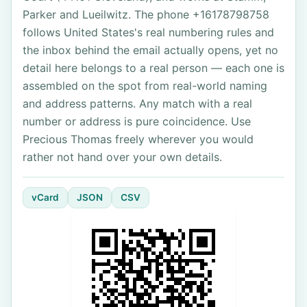
Parker and Lueilwitz. The phone +16178798758
follows United States's real numbering rules and
the inbox behind the email actually opens, yet no
detail here belongs to a real person — each one is
assembled on the spot from real-world naming
and address patterns. Any match with a real
number or address is pure coincidence. Use
Precious Thomas freely wherever you would
rather not hand over your own details.
vCard
JSON
CSV