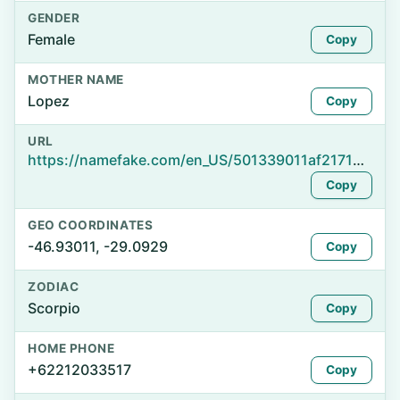
GENDER
Female
Copy
MOTHER NAME
Lopez
Copy
URL
https://namefake.com/en_US/501339011af217169bd951740991a8f1
Copy
GEO COORDINATES
-46.93011, -29.0929
Copy
ZODIAC
Scorpio
Copy
HOME PHONE
+62212033517
Copy