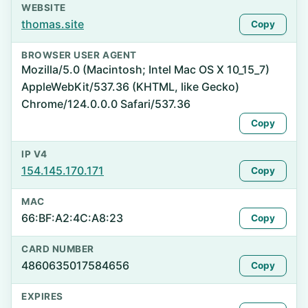
WEBSITE
thomas.site
Copy
BROWSER USER AGENT
Mozilla/5.0 (Macintosh; Intel Mac OS X 10_15_7)
AppleWebKit/537.36 (KHTML, like Gecko)
Chrome/124.0.0.0 Safari/537.36
Copy
IP V4
154.145.170.171
Copy
MAC
66:BF:A2:4C:A8:23
Copy
CARD NUMBER
4860635017584656
Copy
EXPIRES