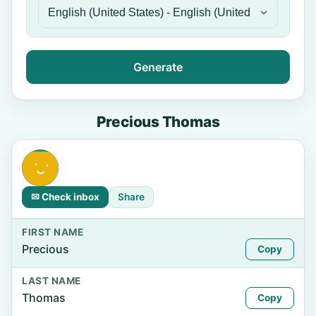
Generate
Precious Thomas
✉ Check inbox
Share
FIRST NAME
Precious
Copy
LAST NAME
Thomas
Copy