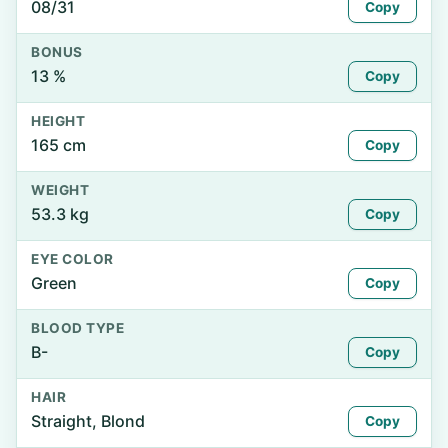
08/31
Copy
BONUS
13 %
Copy
HEIGHT
165 cm
Copy
WEIGHT
53.3 kg
Copy
EYE COLOR
Green
Copy
BLOOD TYPE
B-
Copy
HAIR
Straight, Blond
Copy