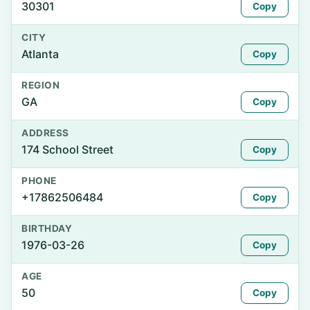
30301
Copy
CITY
Atlanta
Copy
REGION
GA
Copy
ADDRESS
174 School Street
Copy
PHONE
+17862506484
Copy
BIRTHDAY
1976-03-26
Copy
AGE
50
Copy