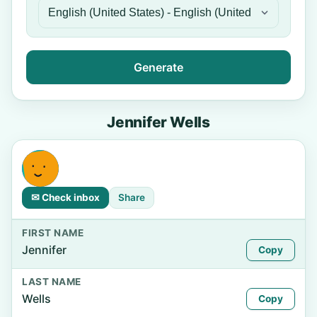
Generate
Jennifer Wells
✉ Check inbox
Share
FIRST NAME
Jennifer
Copy
LAST NAME
Wells
Copy