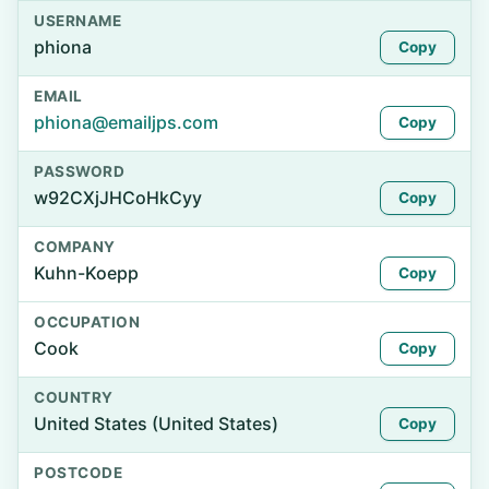
USERNAME
phiona
Copy
EMAIL
phiona@emailjps.com
Copy
PASSWORD
w92CXjJHCoHkCyy
Copy
COMPANY
Kuhn-Koepp
Copy
OCCUPATION
Cook
Copy
COUNTRY
United States (United States)
Copy
POSTCODE