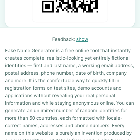
Feedback:
show
Fake Name Generator is a free online tool that instantly
creates complete, realistic-looking yet entirely fictional
identities — first and last name, a working email address,
postal address, phone number, date of birth, company
and more. It is the comfortable way to quickly fill in
registration forms on test sites, demo accounts and
applications without revealing your real personal
information and while staying anonymous online. You can
generate an unlimited number of random identities for
more than 50 countries, each formatted with locale-
correct names, addresses and phone numbers. Every
name on this website is purely an invention produced by