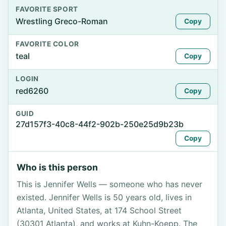
FAVORITE SPORT
Wrestling Greco-Roman
Copy
FAVORITE COLOR
teal
Copy
LOGIN
red6260
Copy
GUID
27d157f3-40c8-44f2-902b-250e25d9b23b
Copy
Who is this person
This is Jennifer Wells — someone who has never
existed. Jennifer Wells is 50 years old, lives in
Atlanta, United States, at 174 School Street
(30301 Atlanta), and works at Kuhn-Koepp. The