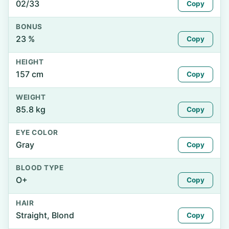
02/33
Copy
BONUS
23 %
Copy
HEIGHT
157 cm
Copy
WEIGHT
85.8 kg
Copy
EYE COLOR
Gray
Copy
BLOOD TYPE
O+
Copy
HAIR
Straight, Blond
Copy