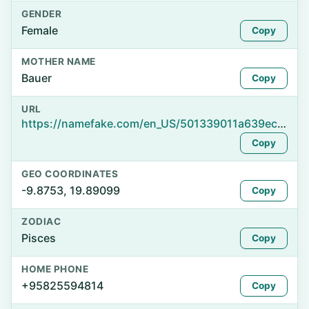
GENDER
Female
Copy
MOTHER NAME
Bauer
Copy
URL
https://namefake.com/en_US/501339011a639ec61a9d248edad890fd
Copy
GEO COORDINATES
-9.8753, 19.89099
Copy
ZODIAC
Pisces
Copy
HOME PHONE
+95825594814
Copy