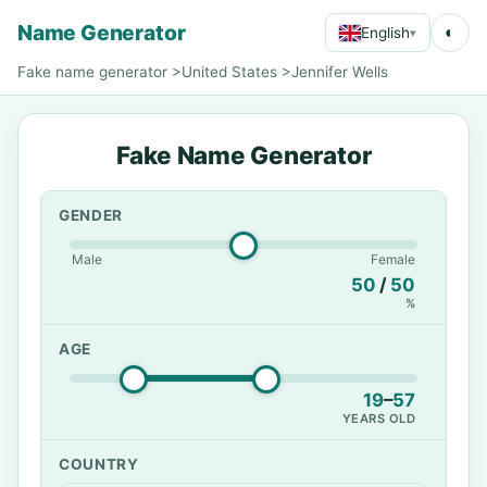
Name Generator
◐
English
▾
Fake name generator
>
United States
>
Jennifer Wells
Fake Name Generator
GENDER
Male
Female
50
/
50
%
AGE
19
–
57
YEARS OLD
COUNTRY