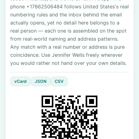
phone +17862506484 follows United States's real
numbering rules and the inbox behind the email
actually opens, yet no detail here belongs to a
real person — each one is assembled on the spot
from real-world naming and address patterns.
Any match with a real number or address is pure
coincidence. Use Jennifer Wells freely wherever
you would rather not hand over your own details.
vCard
JSON
CSV