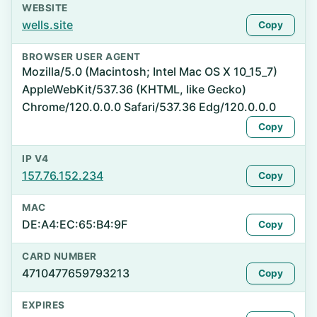
WEBSITE
wells.site
Copy
BROWSER USER AGENT
Mozilla/5.0 (Macintosh; Intel Mac OS X 10_15_7)
AppleWebKit/537.36 (KHTML, like Gecko)
Chrome/120.0.0.0 Safari/537.36 Edg/120.0.0.0
Copy
IP V4
157.76.152.234
Copy
MAC
DE:A4:EC:65:B4:9F
Copy
CARD NUMBER
4710477659793213
Copy
EXPIRES