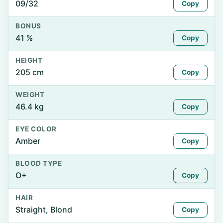
09/32
Copy
BONUS
41 %
Copy
HEIGHT
205 cm
Copy
WEIGHT
46.4 kg
Copy
EYE COLOR
Amber
Copy
BLOOD TYPE
O+
Copy
HAIR
Straight, Blond
Copy