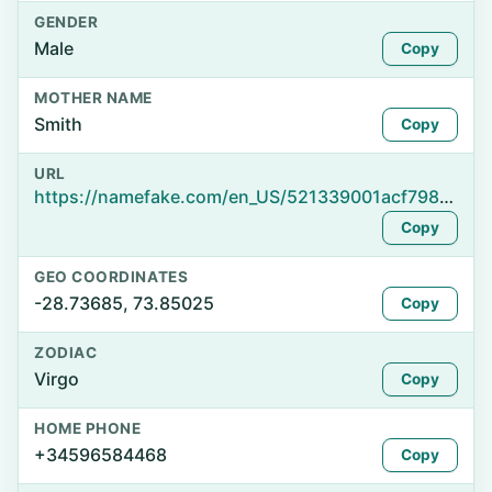
GENDER
Male
Copy
MOTHER NAME
Smith
Copy
URL
https://namefake.com/en_US/521339001acf798f08d9dcaeaedfdf82
Copy
GEO COORDINATES
-28.73685, 73.85025
Copy
ZODIAC
Virgo
Copy
HOME PHONE
+34596584468
Copy