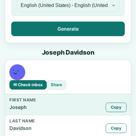
Generate
Joseph Davidson
✉ Check inbox
Share
FIRST NAME
Joseph
Copy
LAST NAME
Davidson
Copy