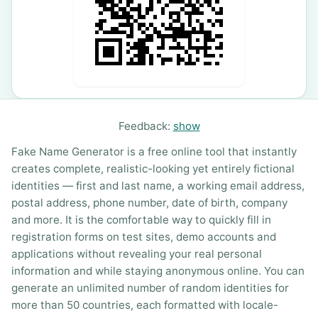
Feedback:
show
Fake Name Generator is a free online tool that instantly
creates complete, realistic-looking yet entirely fictional
identities — first and last name, a working email address,
postal address, phone number, date of birth, company
and more. It is the comfortable way to quickly fill in
registration forms on test sites, demo accounts and
applications without revealing your real personal
information and while staying anonymous online. You can
generate an unlimited number of random identities for
more than 50 countries, each formatted with locale-