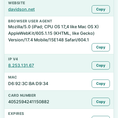
WEBSITE
davidson.net
Copy
BROWSER USER AGENT
Mozilla/5.0 (iPad; CPU OS 17_4 like Mac OS X)
AppleWebKit/605.1.15 (KHTML, like Gecko)
Version/17.4 Mobile/15E148 Safari/604.1
Copy
IP V4
8.253.131.67
Copy
MAC
D6:92:3C:BA:D9:34
Copy
CARD NUMBER
4052594241150882
Copy
EXPIRES