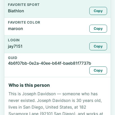
FAVORITE SPORT
Biathlon
Copy
FAVORITE COLOR
maroon
Copy
LOGIN
jay7151
Copy
GUID
4b6f07bb-0e2a-40ee-b64f-baeb81f7737b
Copy
Who is this person
This is Joseph Davidson — someone who has
never existed. Joseph Davidson is 30 years old,
lives in San Diego, United States, at 182
Sycamore Lane (92101 San Diego), and works at