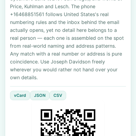
Price, Kuhlman and Lesch. The phone
+16468851561 follows United States's real
numbering rules and the inbox behind the email
actually opens, yet no detail here belongs to a
real person — each one is assembled on the spot
from real-world naming and address patterns.
Any match with a real number or address is pure
coincidence. Use Joseph Davidson freely
wherever you would rather not hand over your
own details.
vCard
JSON
CSV