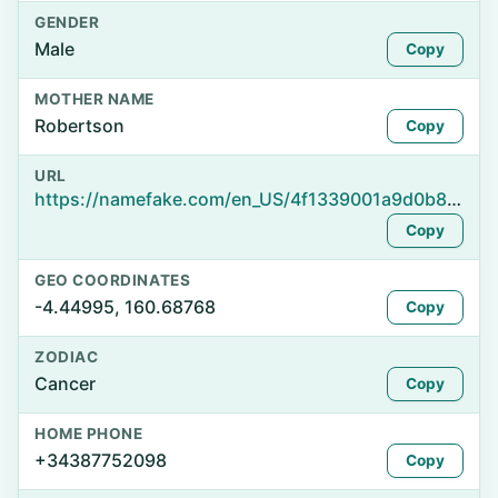
GENDER
Male
Copy
MOTHER NAME
Robertson
Copy
URL
https://namefake.com/en_US/4f1339001a9d0b824027dc5b16006516
Copy
GEO COORDINATES
-4.44995, 160.68768
Copy
ZODIAC
Cancer
Copy
HOME PHONE
+34387752098
Copy