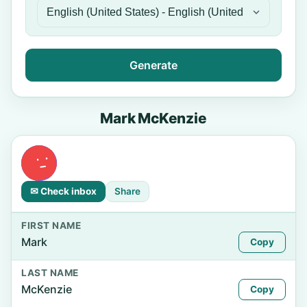
Generate
Mark McKenzie
✉ Check inbox
Share
FIRST NAME
Mark
Copy
LAST NAME
McKenzie
Copy