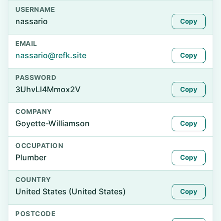
USERNAME
nassario
Copy
EMAIL
nassario@refk.site
Copy
PASSWORD
3UhvLl4Mmox2V
Copy
COMPANY
Goyette-Williamson
Copy
OCCUPATION
Plumber
Copy
COUNTRY
United States (United States)
Copy
POSTCODE