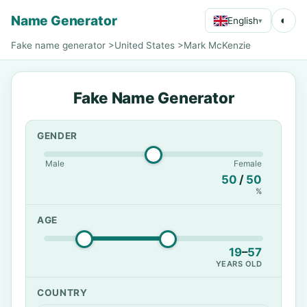
Name Generator
◐
English
▾
Fake name generator
>
United States
>
Mark McKenzie
Fake Name Generator
GENDER
Male
Female
50
/
50
%
AGE
19
–
57
YEARS OLD
COUNTRY