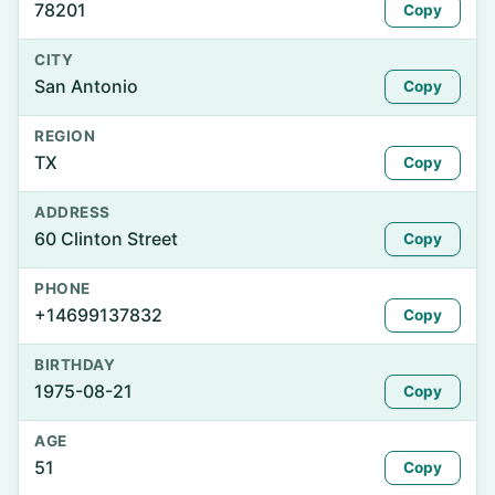
78201
Copy
CITY
San Antonio
Copy
REGION
TX
Copy
ADDRESS
60 Clinton Street
Copy
PHONE
+14699137832
Copy
BIRTHDAY
1975-08-21
Copy
AGE
51
Copy