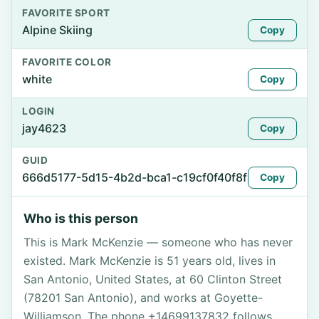
FAVORITE SPORT
Alpine Skiing
Copy
FAVORITE COLOR
white
Copy
LOGIN
jay4623
Copy
GUID
666d5177-5d15-4b2d-bca1-c19cf0f40f8f
Copy
Who is this person
This is Mark McKenzie — someone who has never
existed. Mark McKenzie is 51 years old, lives in
San Antonio, United States, at 60 Clinton Street
(78201 San Antonio), and works at Goyette-
Williamson. The phone +14699137832 follows