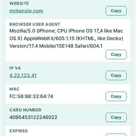
WEBSITE
mckenzie.com
Copy
BROWSER USER AGENT
Mozilla/5.0 (iPhone; CPU iPhone OS 17_4 like Mac
OS X) AppleWebKit/605.1.15 (KHTML, like Gecko)
Version/17.4 Mobile/15E148 Safari/604.1
Copy
IP V4
4.22.123.41
Copy
MAC
FC:58:98:33:64:74
Copy
CARD NUMBER
4095453122246022
Copy
EXPIRES