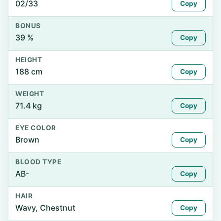
02/33
Copy
BONUS
39 %
Copy
HEIGHT
188 cm
Copy
WEIGHT
71.4 kg
Copy
EYE COLOR
Brown
Copy
BLOOD TYPE
AB-
Copy
HAIR
Wavy, Chestnut
Copy