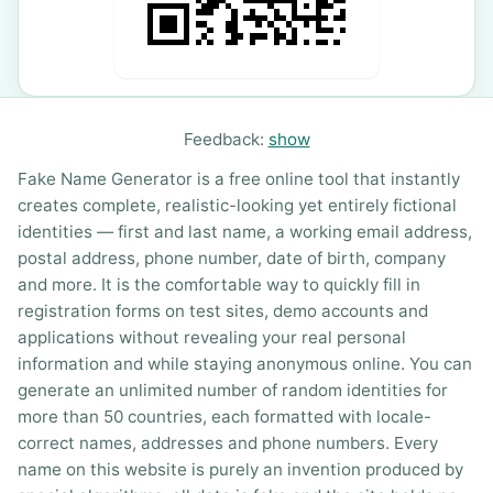
Feedback:
show
Fake Name Generator is a free online tool that instantly
creates complete, realistic-looking yet entirely fictional
identities — first and last name, a working email address,
postal address, phone number, date of birth, company
and more. It is the comfortable way to quickly fill in
registration forms on test sites, demo accounts and
applications without revealing your real personal
information and while staying anonymous online. You can
generate an unlimited number of random identities for
more than 50 countries, each formatted with locale-
correct names, addresses and phone numbers. Every
name on this website is purely an invention produced by