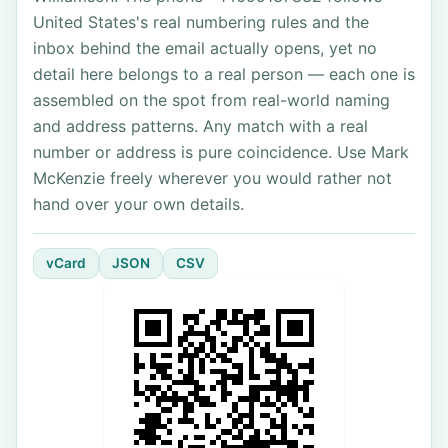
United States's real numbering rules and the
inbox behind the email actually opens, yet no
detail here belongs to a real person — each one is
assembled on the spot from real-world naming
and address patterns. Any match with a real
number or address is pure coincidence. Use Mark
McKenzie freely wherever you would rather not
hand over your own details.
vCard
JSON
CSV