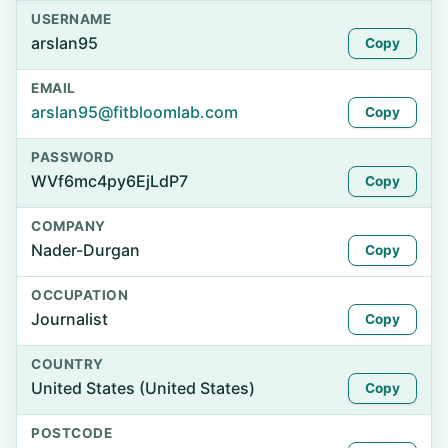
USERNAME
arslan95
Copy
EMAIL
arslan95@fitbloomlab.com
Copy
PASSWORD
WVf6mc4py6EjLdP7
Copy
COMPANY
Nader-Durgan
Copy
OCCUPATION
Journalist
Copy
COUNTRY
United States (United States)
Copy
POSTCODE