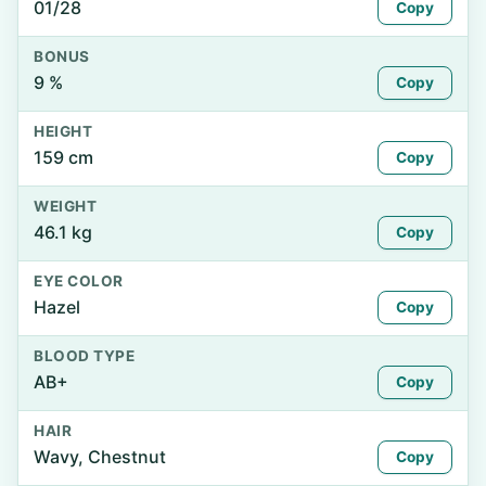
01/28
Copy
BONUS
9 %
Copy
HEIGHT
159 cm
Copy
WEIGHT
46.1 kg
Copy
EYE COLOR
Hazel
Copy
BLOOD TYPE
AB+
Copy
HAIR
Wavy, Chestnut
Copy