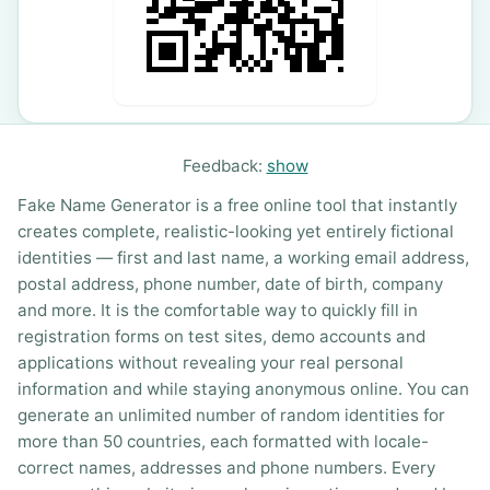
Feedback:
show
Fake Name Generator is a free online tool that instantly
creates complete, realistic-looking yet entirely fictional
identities — first and last name, a working email address,
postal address, phone number, date of birth, company
and more. It is the comfortable way to quickly fill in
registration forms on test sites, demo accounts and
applications without revealing your real personal
information and while staying anonymous online. You can
generate an unlimited number of random identities for
more than 50 countries, each formatted with locale-
correct names, addresses and phone numbers. Every