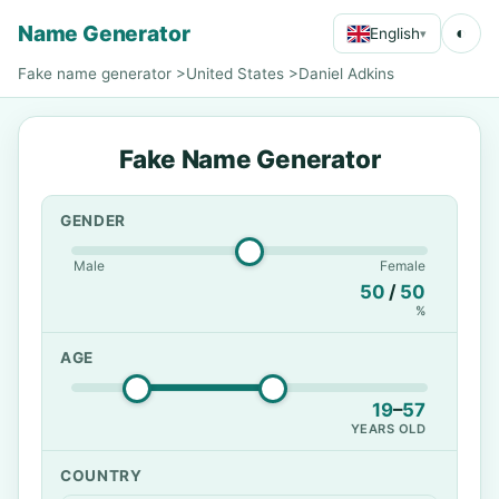
Name Generator
◐
English
▾
Fake name generator
>
United States
>
Daniel Adkins
Fake Name Generator
GENDER
Male
Female
50
/
50
%
AGE
19
–
57
YEARS OLD
COUNTRY