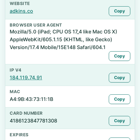
WEBSITE
adkins.co
Copy
BROWSER USER AGENT
Mozilla/5.0 (iPad; CPU OS 17_4 like Mac OS X)
AppleWebKit/605.1.15 (KHTML, like Gecko)
Version/17.4 Mobile/15E148 Safari/604.1
Copy
IP V4
184.119.74.91
Copy
MAC
A4:9B:43:73:11:1B
Copy
CARD NUMBER
4186123847781308
Copy
EXPIRES