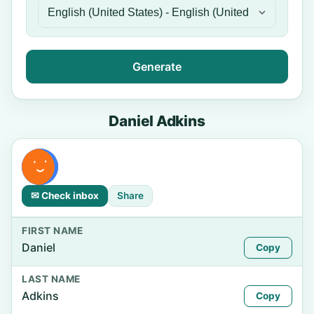
Generate
Daniel Adkins
✉ Check inbox
Share
FIRST NAME
Daniel
Copy
LAST NAME
Adkins
Copy