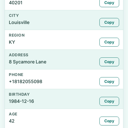
40201
Copy
CITY
Louisville
Copy
REGION
KY
Copy
ADDRESS
8 Sycamore Lane
Copy
PHONE
+18182055098
Copy
BIRTHDAY
1984-12-16
Copy
AGE
42
Copy