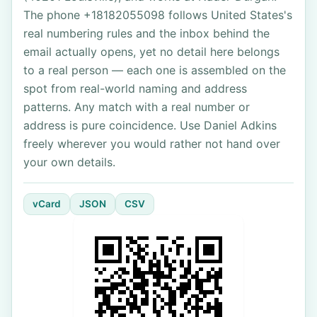
The phone +18182055098 follows United States's
real numbering rules and the inbox behind the
email actually opens, yet no detail here belongs
to a real person — each one is assembled on the
spot from real-world naming and address
patterns. Any match with a real number or
address is pure coincidence. Use Daniel Adkins
freely wherever you would rather not hand over
your own details.
vCard
JSON
CSV