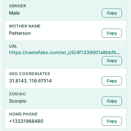
GENDER
Male
Copy
MOTHER NAME
Patterson
Copy
URL
https://namefake.com/en_US/4f1339001a8bbfb9d0261e8f2a84be6e
Copy
GEO COORDINATES
31.8143, 116.67514
Copy
ZODIAC
Scorpio
Copy
HOME PHONE
+13331968480
Copy