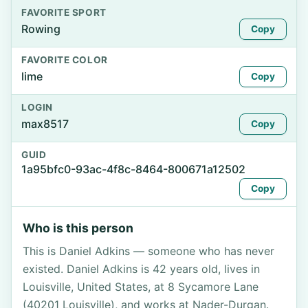
FAVORITE SPORT
Rowing
Copy
FAVORITE COLOR
lime
Copy
LOGIN
max8517
Copy
GUID
1a95bfc0-93ac-4f8c-8464-800671a12502
Copy
Who is this person
This is Daniel Adkins — someone who has never
existed. Daniel Adkins is 42 years old, lives in
Louisville, United States, at 8 Sycamore Lane
(40201 Louisville), and works at Nader-Durgan.